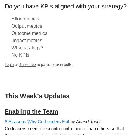
Do you have KPIs aligned with your strategy?
Effort metrics
Output metrics
Outcome metrics
Impact metrics
What strategy?
No KPIs
Login
or
Subscribe
to participate in polls.
This Week’s Updates
Enabling the Team
8 Reasons Why Co-Leaders Fail
by
Anand Joshi
Co-leaders need to lean into conflict more than others so that