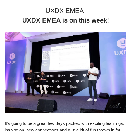
UXDX EMEA:
UXDX EMEA is on this week!
It’s going to be a great few days packed with exciting learnings,
inspiration, new connections and a little bit of fun thrown in for