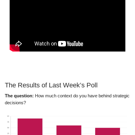
The Results of Last Week’s Poll
The question:
How much context do you have behind strategic
decisions?