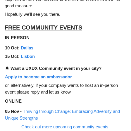
good measure.
Hopefully we’ll see you there.
FREE COMMUNITY EVENTS
IN-PERSON
10 Oct:
Dallas
15 Oct:
Lisbon
🔔
Want a UXDX Community event in your city?
Apply to become an ambassador
or, alternatively, if your company wants to host an in-person
event please reply and let us know.
ONLINE
05 Nov
-
Thriving through Change: Embracing Adversity and
Unique Strengths
Check out more upcoming community events