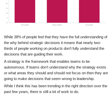
While 38% of people feel that they have the full understanding of
the why behind strategic decisions it means that nearly two-
thirds of people working on products don’t fully understand the
decisions that are guiding their work.
A strategy is the framework that enables teams to be
autonomous. If teams don’t understand why the strategy exists
or what areas they should and should not focus on then they are
going to make decisions that seem wrong to leadership.
While I think this has been trending in the right direction over the
past few years, there is still a lot of work to do.