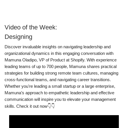
Video of the Week:
Designing
Discover invaluable insights on navigating leadership and
organizational dynamics in this engaging conversation with
Mamuna Oladipo, VP of Product at Shopify. With experience
leading teams of up to 700 people, Mamuna shares practical
strategies for building strong remote team cultures, managing
cross-functional teams, and navigating career transitions.
Whether you're leading a small startup or a large enterprise,
Mamuna’s approach to empathetic leadership and effective
communication will inspire you to elevate your management
skills. Check it out now
👇👇