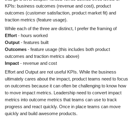
KPIs: business outcomes (revenue and cost), product
outcomes (customer satisfaction, product market fit) and
traction metrics (feature usage).
While each of the three are distinct, I prefer the framing of
Effort
- hours worked
Output
- features built
Outcomes
- feature usage (this includes both product
outcomes and traction metrics above)
Impact
- revenue and cost
Effort and Output are not useful KPIs. While the business
ultimately cares about the impact, product teams need to focus
on outcomes because it can often be challenging to know how
to move impact metrics. Leadership need to convert impact
metrics into outcome metrics that teams can use to track
progress and react quickly. Once in place teams can move
quickly and build awesome products.