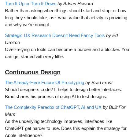
Turn It Up or Turn It Down
by Adrian Howard
Rather than asking when things should start and stop, or how
long they should take, ask what value that activity is providing
and why we’re doing it.
Strategic UX Research Doesn’t Need Fancy Tools
by Ed
Orozco
Over-relying on tools can become a burden and a blocker. You
can get started with very little.
Continuous D
esign
The Already-Here Future Of Prototyping
by Brad Frost
Should designers code? It helps to design better interfaces.
Brad shares his process of using AI to test designs.
The Complexity Paradox of ChatGPT, AI and UX
by Built For
Mars
As the underlying technology improves, interfaces like
ChatGPT get harder to use. Does this explain the strategy for
Apple Intelligence?