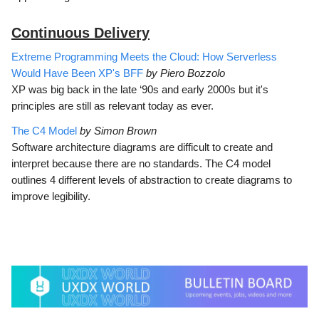
Continuous Delivery
Extreme Programming Meets the Cloud: How Serverless
Would Have Been XP's BFF
by Piero Bozzolo
XP was big back in the late ‘90s and early 2000s but it's
principles are still as relevant today as ever.
The C4 Model
by Simon Brown
Software architecture diagrams are difficult to create and
interpret because there are no standards. The C4 model
outlines 4 different levels of abstraction to create diagrams to
improve legibility.