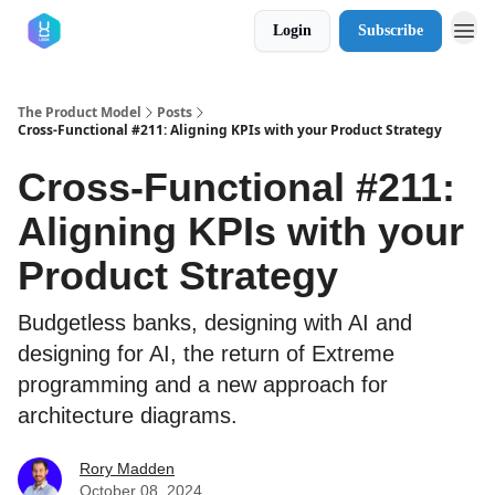
Login
Subscribe
The Product Model
Posts
Cross-Functional #211: Aligning KPIs with your Product Strategy
Cross-Functional #211:
Aligning KPIs with your
Product Strategy
Budgetless banks, designing with AI and
designing for AI, the return of Extreme
programming and a new approach for
architecture diagrams.
Rory Madden
October 08, 2024