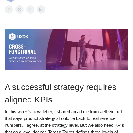
A successful strategy requires
aligned KPIs
In this week’s newsletter, I shared an article from Jeff Gothelf
that says product strategy should tie back to real revenue
numbers. I agree, at the strategy level. But we also need KPIs
that go a level deeper. Teresa Torres defines three levels of