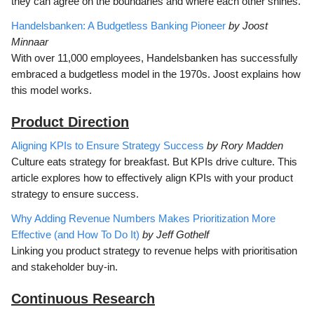
they can agree on the boundaries and where each other shines.
Handelsbanken: A Budgetless Banking Pioneer
by Joost
Minnaar
With over 11,000 employees, Handelsbanken has successfully
embraced a budgetless model in the 1970s. Joost explains how
this model works.
Product Direction
Aligning KPIs to Ensure Strategy Success
by Rory Madden
Culture eats strategy for breakfast. But KPIs drive culture. This
article explores how to effectively align KPIs with your product
strategy to ensure success.
Why Adding Revenue Numbers Makes Prioritization More
Effective (and How To Do It)
by Jeff Gothelf
Linking you product strategy to revenue helps with prioritisation
and stakeholder buy-in.
Continuous Research