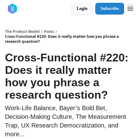
Login
Subscribe
The Product Model
Posts
Cross-Functional #220: Does it really matter how you phrase a
research question?
Cross-Functional #220:
Does it really matter
how you phrase a
research question?
Work-Life Balance, Bayer’s Bold Bet,
Decision-Making Culture, The Measurement
Trap, UX Research Democratization, and
more...