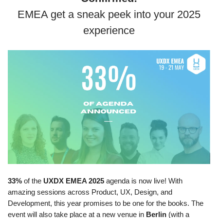
EMEA get a sneak peek into your 2025
experience
33%
of the
UXDX EMEA 2025
agenda is now live! With
amazing sessions across Product, UX, Design, and
Development, this year promises to be one for the books. The
event will also take place at a new venue in
Berlin
(with a