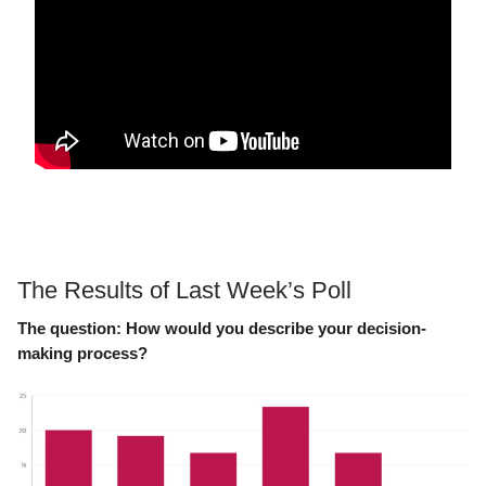
The Results of Last Week’s Poll
The question:
How would you describe your decision-
making process?