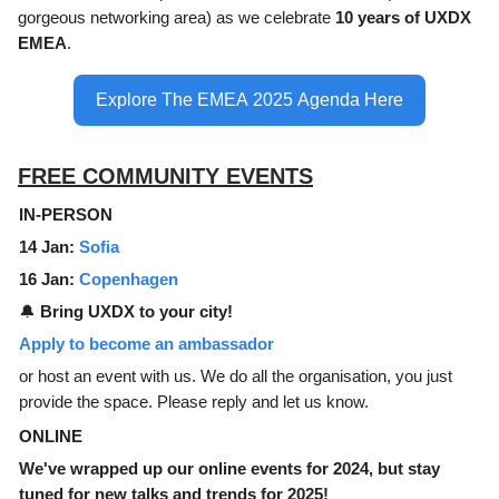
gorgeous networking area) as we celebrate
10 years of UXDX
EMEA
.
Explore The EMEA 2025 Agenda Here
FREE COMMUNITY EVENTS
IN-PERSON
14 Jan:
Sofia
16 Jan:
Copenhagen
🔔
Bring UXDX to your city!
Apply to become an ambassador
or host an event with us. We do all the organisation, you just
provide the space. Please reply and let us know.
ONLINE
We've wrapped up our online events for 2024, but stay
tuned for new talks and trends for 2025!