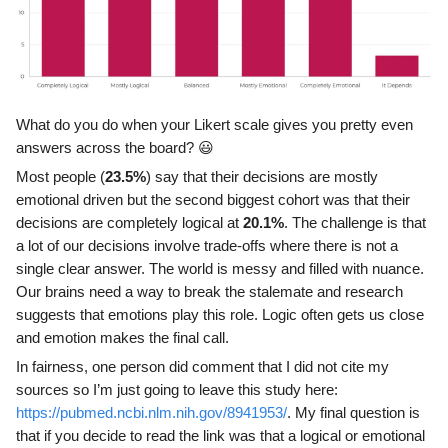
What do you do when your Likert scale gives you pretty even
answers across the board? 😃
Most people (
23.5%
) say that their decisions are mostly
emotional driven but the second biggest cohort was that their
decisions are completely logical at
20.1%
. The challenge is that
a lot of our decisions involve trade-offs where there is not a
single clear answer. The world is messy and filled with nuance.
Our brains need a way to break the stalemate and research
suggests that emotions play this role. Logic often gets us close
and emotion makes the final call.
In fairness, one person did comment that I did not cite my
sources so I’m just going to leave this study here:
https://pubmed.ncbi.nlm.nih.gov/8941953/
. My final question is
that if you decide to read the link was that a logical or emotional