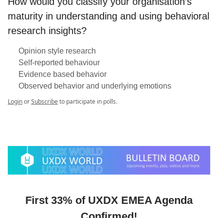
How would you classify your organisation’s
maturity in understanding and using behavioral
research insights?
Opinion style research
Self-reported behaviour
Evidence based behavior
Observed behavior and underlying emotions
Login
or
Subscribe
to participate in polls.
First 33% of UXDX EMEA Agenda
Confirmed!