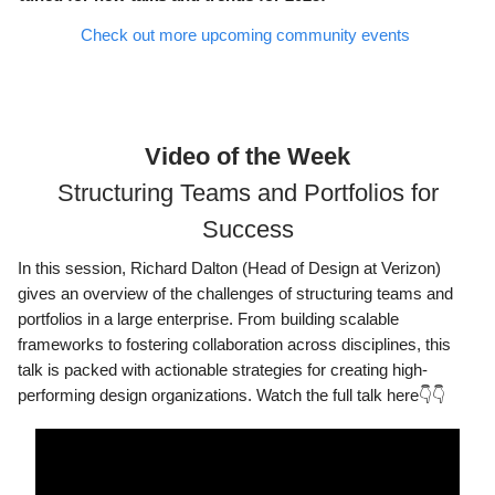
Check out more upcoming community events
Video of the Week
Structuring Teams and Portfolios for
Success
In this session, Richard Dalton (Head of Design at Verizon)
gives an overview of the challenges of structuring teams and
portfolios in a large enterprise. From building scalable
frameworks to fostering collaboration across disciplines, this
talk is packed with actionable strategies for creating high-
performing design organizations. Watch the full talk here👇👇