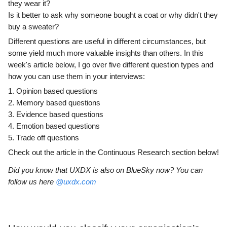
they wear it?
Is it better to ask why someone bought a coat or why didn't they
buy a sweater?
Different questions are useful in different circumstances, but
some yield much more valuable insights than others. In this
week's article below, I go over five different question types and
how you can use them in your interviews:
1. Opinion based questions
2. Memory based questions
3. Evidence based questions
4. Emotion based questions
5. Trade off questions
Check out the article in the Continuous Research section below!
Did you know that UXDX is also on BlueSky now? You can
follow us here
@uxdx.com