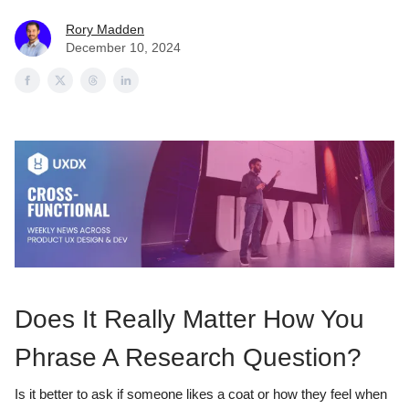
Rory Madden
December 10, 2024
Does It Really Matter How You
Phrase A Research Question?
Is it better to ask if someone likes a coat or how they feel when