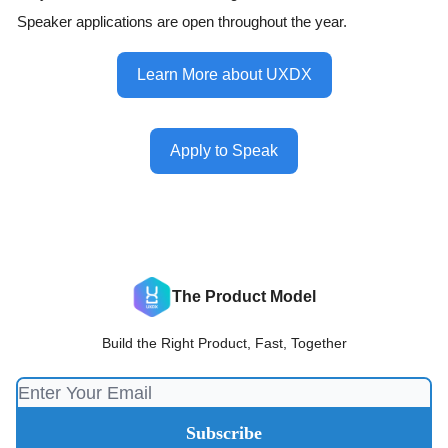
Speaker applications are open throughout the year.
Learn More about UXDX
Apply to Speak
The Product Model
Build the Right Product, Fast, Together