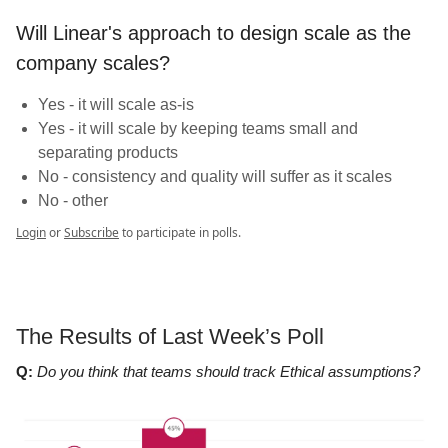
Will Linear's approach to design scale as the
company scales?
Yes - it will scale as-is
Yes - it will scale by keeping teams small and
separating products
No - consistency and quality will suffer as it scales
No - other
Login
or
Subscribe
to participate in polls.
The Results of Last Week’s Poll
Q:
Do you think that teams should track Ethical assumptions?