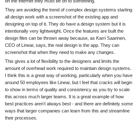
on the internet they must be on to something.
They are avoiding the trend of complex design systems starting
all design work with a screenshot of the existing app and
designing on top of it. They do have a design system but it is
intentionally very lightweight. Once the features are built the
design files can be thrown away because, as Karri Saarinen,
CEO of Linear, says, the real design is the app. They can
screenshot that when they need to make any changes.
This gives a lot of flexibility to the designers and limits the
amount of overhead work required to maintain design systems.
I think this is a great way of working, particularly when you have
around 50 employees like Linear, but I feel that cracks will begin
to show in terms of quality and consistency as you try to scale
this across much larger teams. It is a great example of how
best practices aren't always best - and there are definitely some
ways that larger companies can learn from this and streamline
their processes.