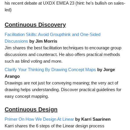
his recent debate at UXDX EMEA 23 (hint: he's bullish on sales-
led)
Continuous Discovery
Facilitation Skills: Avoid Groupthink and One-Sided
Discussions
by Jim Morris
Jim shares the best facilitation techniques to encourage group
discussions and counteract. He also offers practical methods
such as blind voting and more.
Clarify Your Thinking By Drawing Concept Maps
by Jorge
Arango
Drawings are not just for conveying meaning; the very act of
drawing helps understanding. Discover practical guidelines for
easy concept mapping.
Continuous Design
Primer On How We Design At Linear
by Karri Saarinen
Karri shares the 6 steps of the Linear design process