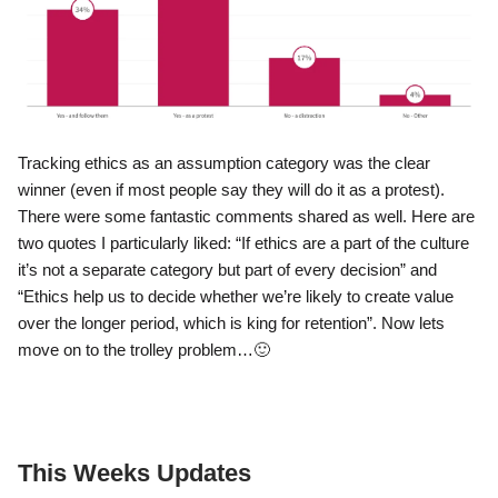
Tracking ethics as an assumption category was the clear
winner (even if most people say they will do it as a protest).
There were some fantastic comments shared as well. Here are
two quotes I particularly liked: “If ethics are a part of the culture
it’s not a separate category but part of every decision” and
“Ethics help us to decide whether we’re likely to create value
over the longer period, which is king for retention”. Now lets
move on to the trolley problem…
🙂
This Weeks Updates