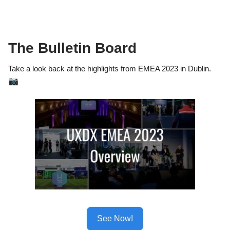
The Bulletin Board
Take a look back at the highlights from EMEA 2023 in Dublin.
📷
See Now!