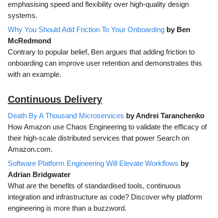
emphasising speed and flexibility over high-quality design
systems.
Why You Should Add Friction To Your Onboarding
by Ben
McRedmond
Contrary to popular belief, Ben argues that adding friction to
onboarding can improve user retention and demonstrates this
with an example.
Continuous Delivery
Death By A Thousand Microservices
by Andrei Taranchenko
How Amazon use Chaos Engineering to validate the efficacy of
their high-scale distributed services that power Search on
Amazon.com.
Software Platform Engineering Will Elevate Workflows
by
Adrian Bridgwater
What are the benefits of standardised tools, continuous
integration and infrastructure as code? Discover why platform
engineering is more than a buzzword.