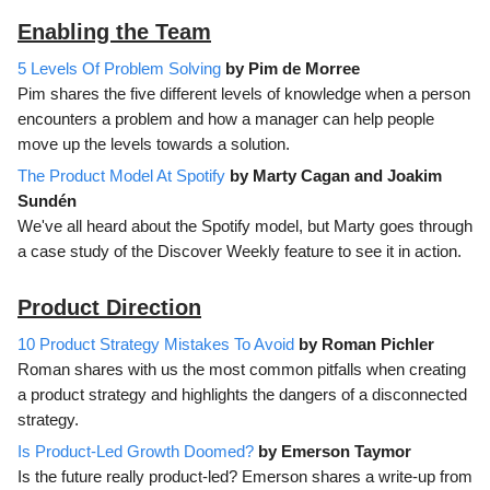
Enabling the Team
5 Levels Of Problem Solving
by Pim de Morree
Pim shares the five different levels of knowledge when a person
encounters a problem and how a manager can help people
move up the levels towards a solution.
The Product Model At Spotify
by Marty Cagan and Joakim
Sundén
We've all heard about the Spotify model, but Marty goes through
a case study of the Discover Weekly feature to see it in action.
Product Direction
10 Product Strategy Mistakes To Avoid
by Roman Pichler
Roman shares with us the most common pitfalls when creating
a product strategy and highlights the dangers of a disconnected
strategy.
Is Product-Led Growth Doomed?
by Emerson Taymor
Is the future really product-led? Emerson shares a write-up from