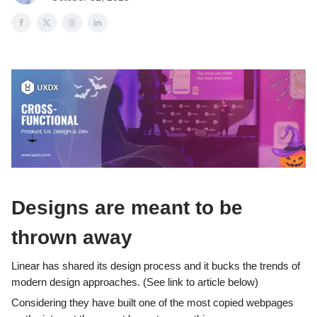
Designs are meant to be
thrown away
Linear has shared its design process and it bucks the trends of
modern design approaches. (See link to article below)
Considering they have built one of the most copied webpages