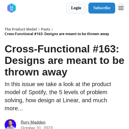
Login
Subscribe
The Product Model
Posts
Cross-Functional #163: Designs are meant to be thrown away
Cross-Functional #163:
Designs are meant to be
thrown away
In this issue we take a look at the product
model of Spotify, the 5 levels of problem
solving, how design at Linear, and much
more...
Rory Madden
October 31, 2023