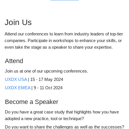
Join Us
Attend our conferences to learn from industry leaders of top-tier
companies. Participate in workshops to enhance your skills, or
even take the stage as a speaker to share your expertise.
Attend
Join us at one of our upcoming conferences.
UXDX USA
| 15 - 17 May 2024
UXDX EMEA
| 9 - 11 Oct 2024
Become a Speaker
Do you have a great case study that highlights how you have
adopted a new practice, tool or technique?
Do you want to share the challenges as well as the successes?