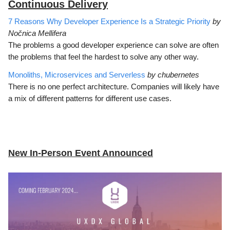
Continuous Delivery
7 Reasons Why Developer Experience Is a Strategic Priority
by
Nočnica Mellifera
The problems a good developer experience can solve are often
the problems that feel the hardest to solve any other way.
Monoliths, Microservices and Serverless
by chubernetes
There is no one perfect architecture. Companies will likely have
a mix of different patterns for different use cases.
New In-Person Event Announced