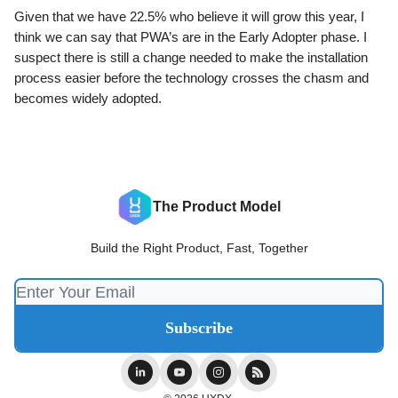
Given that we have 22.5% who believe it will grow this year, I
think we can say that PWA’s are in the Early Adopter phase. I
suspect there is still a change needed to make the installation
process easier before the technology crosses the chasm and
becomes widely adopted.
The Product Model
Build the Right Product, Fast, Together