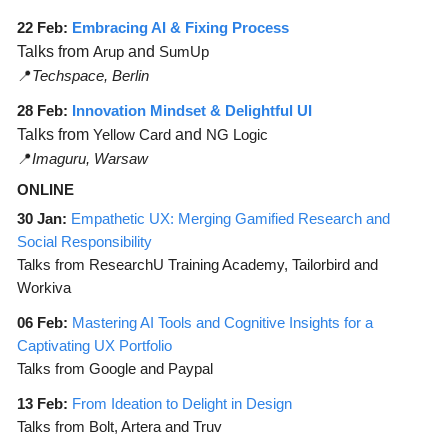
22 Feb:
Embracing AI & Fixing Process
Talks from
Arup
and
SumUp
📍
Techspace, Berlin
28 Feb:
Innovation Mindset & Delightful UI
Talks from
Yellow Card
and
NG Logic
📍
Imaguru, Warsaw
ONLINE
30 Jan:
Empathetic UX: Merging Gamified Research and
Social Responsibility
Talks from ResearchU Training Academy, Tailorbird and
Workiva
06 Feb:
Mastering AI Tools and Cognitive Insights for a
Captivating UX Portfolio
Talks from Google and Paypal
13 Feb:
From Ideation to Delight in Design
Talks from Bolt, Artera and Truv