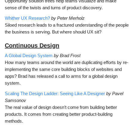
Opportunity solution trees help teams visualize and make
sense of the twists and turns of product discovery.
Whither UX Research?
by Peter Merholz
Siloed research leads to a fractured understanding of the people
the business is serving. But where should UX sit?
Continuous D
esign
A Global Design System
by Brad Frost
How many teams around the world are duplicating efforts by re-
implementing the same core building blocks of websites and
apps? Brad has released a call to arms for a global design
system.
Scaling The Design Ladder: Seeing Like A Designer
by Pavel
Samsonov
The real value of design doesn’t come from building better
products. It comes from creating better product-building
methods.