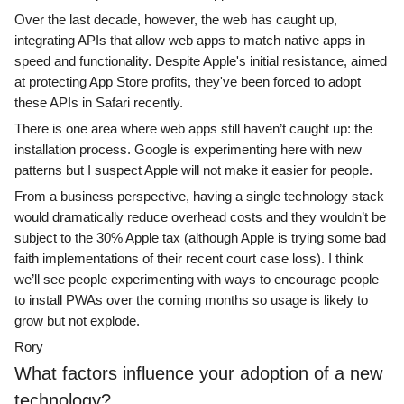
Over the last decade, however, the web has caught up,
integrating APIs that allow web apps to match native apps in
speed and functionality. Despite Apple's initial resistance, aimed
at protecting App Store profits, they've been forced to adopt
these APIs in Safari recently.
There is one area where web apps still haven’t caught up: the
installation process. Google is experimenting here with new
patterns but I suspect Apple will not make it easier for people.
From a business perspective, having a single technology stack
would dramatically reduce overhead costs and they wouldn’t be
subject to the 30% Apple tax (although Apple is trying some bad
faith implementations of their recent court case loss). I think
we’ll see people experimenting with ways to encourage people
to install PWAs over the coming months so usage is likely to
grow but not explode.
Rory
What factors influence your adoption of a new
technology?