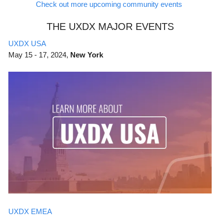
Check out more upcoming community events
THE UXDX MAJOR EVENTS
UXDX USA
May
15 - 17, 2024,
New York
UXDX EMEA