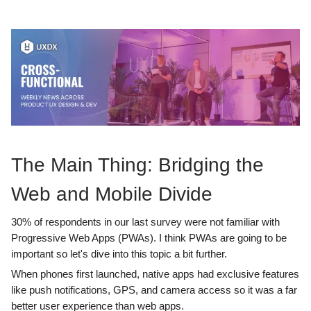
The Main Thing: Bridging the
Web and Mobile Divide
30% of respondents in our last survey were not familiar with
Progressive Web Apps (PWAs). I think PWAs are going to be
important so let's dive into this topic a bit further.
When phones first launched, native apps had exclusive features
like push notifications, GPS, and camera access so it was a far
better user experience than web apps.