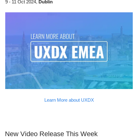
9 - 11 Oct 2024,
Dublin
Learn More about UXDX
New Video Release This Week