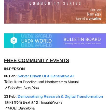
FREE COMMUNITY EVENTS
IN-PERSON
06 Feb:
Server Driven UI & Generative AI
Talks from
Priceline
and
Northwestern Mutual
📍
Priceline, New York
13 Feb:
Democratising Research & Digital Transformation
Talks from
Beat
and
ThoughtWorks
📍
MOB, Barcelona