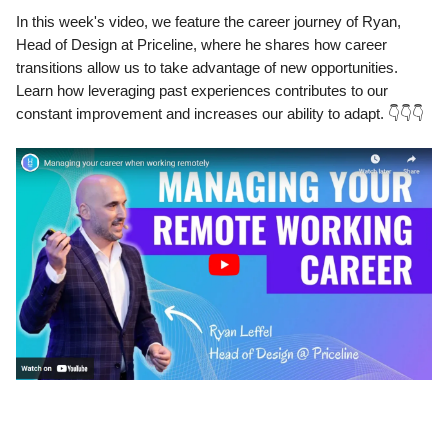
In this week's video, we feature the career journey of Ryan,
Head of Design at Priceline, where he shares how career
transitions allow us to take advantage of new opportunities.
Learn how leveraging past experiences contributes to our
constant improvement and increases our ability to adapt. 👇👇👇