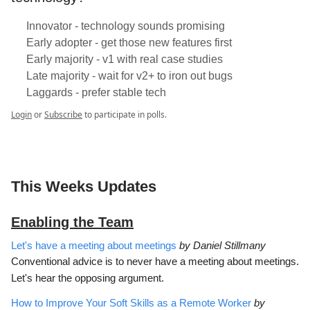
Innovator - technology sounds promising
Early adopter - get those new features first
Early majority - v1 with real case studies
Late majority - wait for v2+ to iron out bugs
Laggards - prefer stable tech
Login
or
Subscribe
to participate in polls.
This Weeks Updates
Enabling the Team
Let's have a meeting about meetings
by Daniel Stillmany
Conventional advice is to never have a meeting about meetings.
Let's hear the opposing argument.
How to Improve Your Soft Skills as a Remote Worker
by