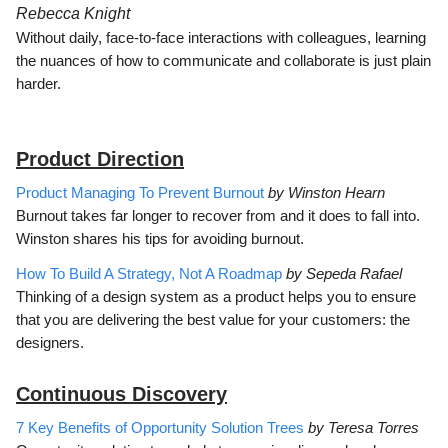
Rebecca Knight
Without daily, face-to-face interactions with colleagues, learning
the nuances of how to communicate and collaborate is just plain
harder.
Product Direction
Product Managing To Prevent Burnout
by Winston Hearn
Burnout takes far longer to recover from and it does to fall into.
Winston shares his tips for avoiding burnout.
How To Build A Strategy, Not A Roadmap
by Sepeda Rafael
Thinking of a design system as a product helps you to ensure
that you are delivering the best value for your customers: the
designers.
Continuous Discovery
7 Key Benefits of Opportunity Solution Trees
by Teresa Torres