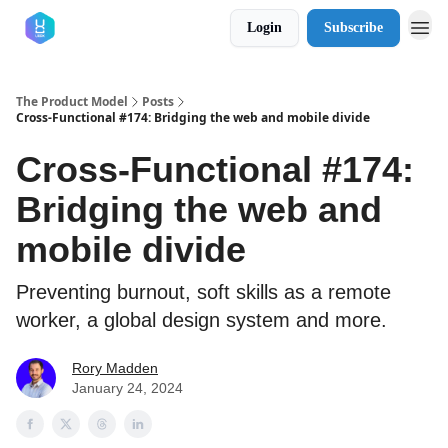
Login
Subscribe
The Product Model
Posts
Cross-Functional #174: Bridging the web and mobile divide
Cross-Functional #174:
Bridging the web and
mobile divide
Preventing burnout, soft skills as a remote
worker, a global design system and more.
Rory Madden
January 24, 2024