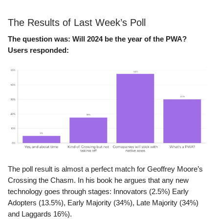
The Results of Last Week’s Poll
The question was:
Will 2024 be the year of the PWA?
Users responded:
The poll result is almost a perfect match for Geoffrey Moore’s
Crossing the Chasm. In his book he argues that any new
technology goes through stages: Innovators (2.5%) Early
Adopters (13.5%), Early Majority (34%), Late Majority (34%)
and Laggards 16%).