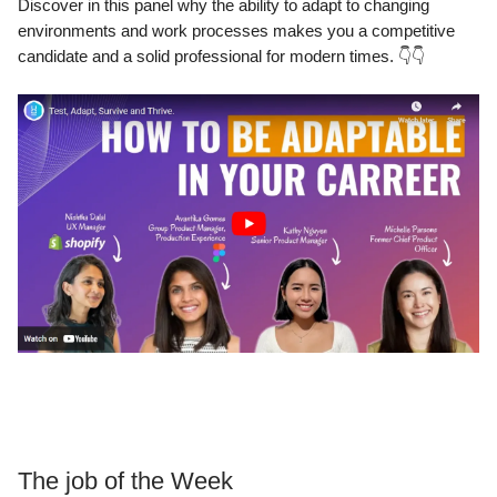
Discover in this panel why the ability to adapt to changing
environments and work processes makes you a competitive
candidate and a solid professional for modern times. 👇👇
The job of the Week