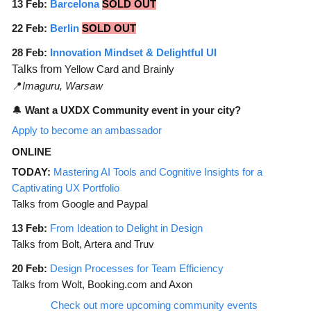
13 Feb:
Barcelona
SOLD OUT
22 Feb:
Berlin
SOLD OUT
28 Feb:
Innovation Mindset & Delightful UI
Talks from
Yellow Card
and
Brainly
📍
Imaguru, Warsaw
🔔
Want a UXDX Community event in your city?
Apply to become an ambassador
ONLINE
TODAY:
Mastering AI Tools and Cognitive Insights for a
Captivating UX Portfolio
Talks from Google and Paypal
13 Feb:
From Ideation to Delight in Design
Talks from Bolt, Artera and Truv
20 Feb:
Design Processes for Team Efficiency
Talks from Wolt, Booking.com and Axon
Check out more upcoming community events