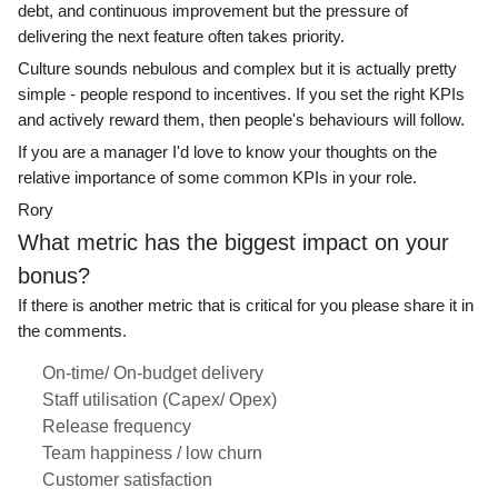
debt, and continuous improvement but the pressure of
delivering the next feature often takes priority.
Culture sounds nebulous and complex but it is actually pretty
simple - people respond to incentives. If you set the right KPIs
and actively reward them, then people's behaviours will follow.
If you are a manager I'd love to know your thoughts on the
relative importance of some common KPIs in your role.
Rory
What metric has the biggest impact on your
bonus?
If there is another metric that is critical for you please share it in
the comments.
On-time/ On-budget delivery
Staff utilisation (Capex/ Opex)
Release frequency
Team happiness / low churn
Customer satisfaction