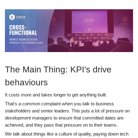
The Main Thing: KPI's drive
behaviours
It costs more and takes longer to get anything built.
That's a common complaint when you talk to business
stakeholders and senior leaders. This puts a lot of pressure on
development managers to ensure that committed dates are
achieved, and they pass that pressure on to their teams.
We talk about things like a culture of quality, paying down tech