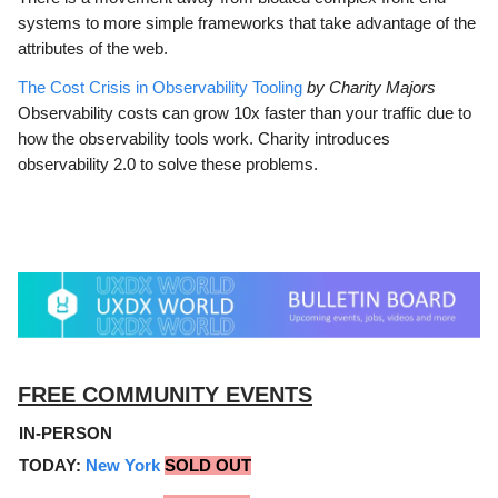
systems to more simple frameworks that take advantage of the
attributes of the web.
The Cost Crisis in Observability Tooling
by Charity Majors
Observability costs can grow 10x faster than your traffic due to
how the observability tools work. Charity introduces
observability 2.0 to solve these problems.
FREE COMMUNITY EVENTS
IN-PERSON
TODAY:
New York
SOLD OUT