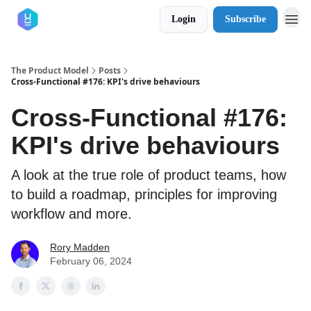
Login
Subscribe
The Product Model
Posts
Cross-Functional #176: KPI's drive behaviours
Cross-Functional #176:
KPI's drive behaviours
A look at the true role of product teams, how
to build a roadmap, principles for improving
workflow and more.
Rory Madden
February 06, 2024