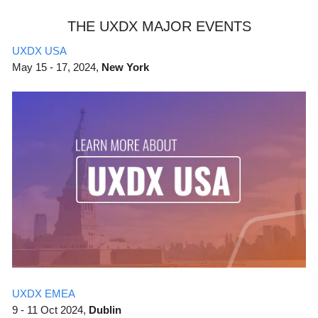
THE UXDX MAJOR EVENTS
UXDX USA
May
15 - 17, 2024,
New York
UXDX EMEA
9 - 11 Oct 2024,
Dublin