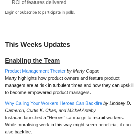
ROI of features delivered
Login
or
Subscribe
to participate in polls.
This Weeks Updates
Enabling the Team
Product Management Theater
by Marty Cagan
Marty highlights how product owners and feature product
managers are at risk in turbulent times and how they can upskill
to become empowered product managers.
Why Calling Your Workers Heroes Can Backfire
by Lindsey D.
Cameron, Curtis K. Chan, and Michel Anteby
Instacart launched a "Heroes" campaign to recruit workers.
While moralising work in this way might seem beneficial, it can
also backfire.