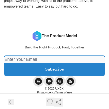
project way of working, with all of the problems above, to
empowered teams. Easy to say but hard to do.
The Product Model
Build the Right Product, Fast, Together
© 2026 UXDX.
Privacy policy
Terms of use
Powered by beehiiv