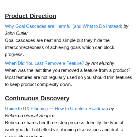
Product Direction
Why Goal Cascades are Harmful (and What to Do Instead)
by
John Cutler
Goal cascades are neat and simple but they hide the
interconnectedness of achieving goals which can block
progress.
When Did You Last Remove a Feature?
by Ant Murphy
When was the last time you removed a feature from a product?
Most features are not regularly used so you should trim features
to keep product complexity down.
Continuous Discovery
Guide to UX Planning — How to Create a Roadmap
by
Rebecca Granat Shapiro
Rebecca shares her three-step process: Identify the type of
work you do, hold effective planning discussions and draft a
shareable roadmap.