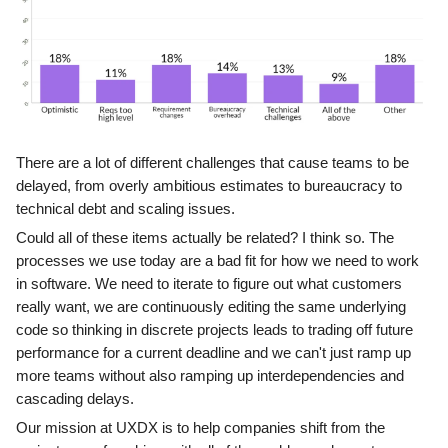
There are a lot of different challenges that cause teams to be
delayed, from overly ambitious estimates to bureaucracy to
technical debt and scaling issues.
Could all of these items actually be related? I think so. The
processes we use today are a bad fit for how we need to work
in software. We need to iterate to figure out what customers
really want, we are continuously editing the same underlying
code so thinking in discrete projects leads to trading off future
performance for a current deadline and we can't just ramp up
more teams without also ramping up interdependencies and
cascading delays.
Our mission at UXDX is to help companies shift from the