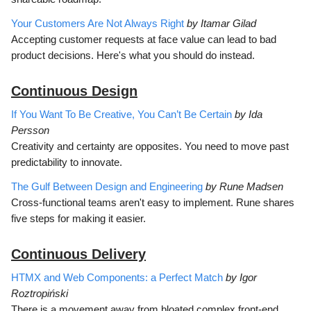
Your Customers Are Not Always Right
by Itamar Gilad
Accepting customer requests at face value can lead to bad
product decisions. Here's what you should do instead.
Continuous D
esign
If You Want To Be Creative, You Can’t Be Certain
by Ida
Persson
Creativity and certainty are opposites. You need to move past
predictability to innovate.
The Gulf Between Design and Engineering
by Rune Madsen
Cross-functional teams aren't easy to implement. Rune shares
five steps for making it easier.
Continuous Delivery
HTMX and Web Components: a Perfect Match
by Igor
Roztropiński
There is a movement away from bloated complex front-end