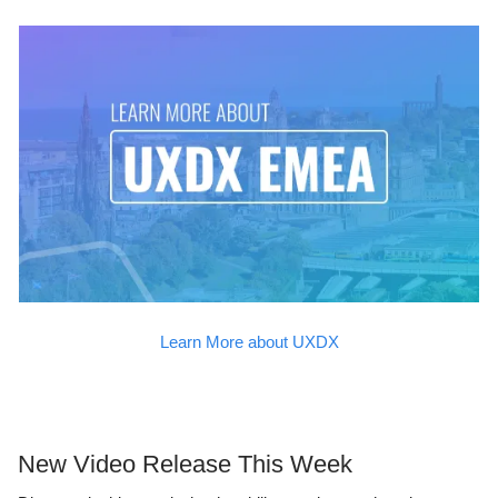
Learn More about UXDX
New Video Release This Week