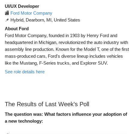
UI/UX Developer
🏬
Ford Motor Company
📌 Hybrid, Dearborn, MI, United States
About Ford
Ford Motor Company, founded in 1903 by Henry Ford and
headquartered in Michigan, revolutionized the auto industry with
assembly line production. Known for the Model T, one of the first
mass-produced cars, Ford's diverse lineup includes vehicles
like the Mustang, F-Series trucks, and Explorer SUV.
See role details here
The Results of Last Week’s Poll
The question was:
What factors influence your adoption of
a new technology: