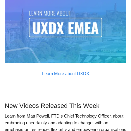
Learn More about UXDX
New Videos Released This Week
Learn from Matt Powell, FTD's Chief Technology Officer, about
embracing uncertainty and adapting to change, with an
emphasis on resilience, flexibility and empowering organisations