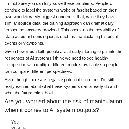
I'm not sure you can fully solve these problems. People will
continue to label the systems woke or fascist based on their
own worldview. My biggest concern is that, while they have
similar source data, the training approach can dramatically
impact the answers provided. This opens up the possibility of
state actors influencing ideas such as manipulating historical
events or viewpoints.
Given how much faith people are already starting to put into the
responses of AI systems I think we need to see healthy
competition with multiple different models available so people
can compare different perspectives.
Even though there are negative potential outcomes I'm still
really excited about what these systems can already do and
what the future might hold.
Are you worried about the risk of manipulation
when it comes to AI system outputs?
Yes
Slightly