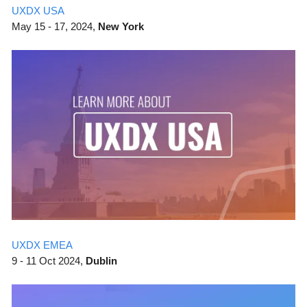
UXDX USA
May
15 - 17, 2024,
New York
UXDX EMEA
9 - 11 Oct 2024,
Dublin