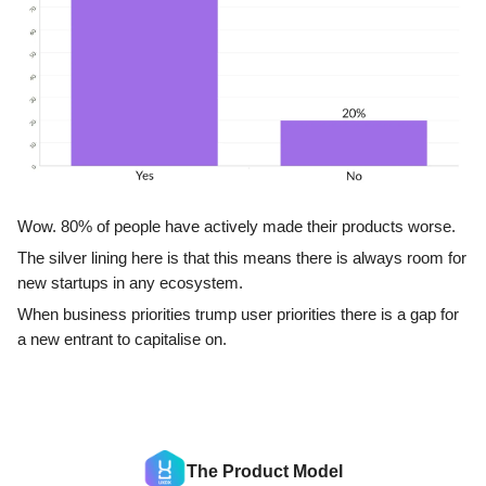
Wow. 80% of people have actively made their products worse.
The silver lining here is that this means there is always room for
new startups in any ecosystem.
When business priorities trump user priorities there is a gap for
a new entrant to capitalise on.
The Product Model