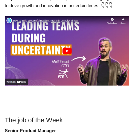
to drive growth and innovation in uncertain times.
👇👇👇
The job of the Week
Senior Product Manager