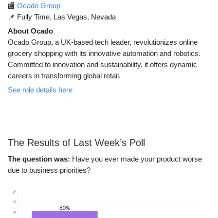
🏬
Ocado Group
📌 Fully Time, Las Vegas, Nevada
About Ocado
Ocado Group, a UK-based tech leader, revolutionizes online
grocery shopping with its innovative automation and robotics.
Committed to innovation and sustainability, it offers dynamic
careers in transforming global retail.
See role details here
The Results of Last Week’s Poll
The question was:
Have you ever made your product worse
due to business priorities?