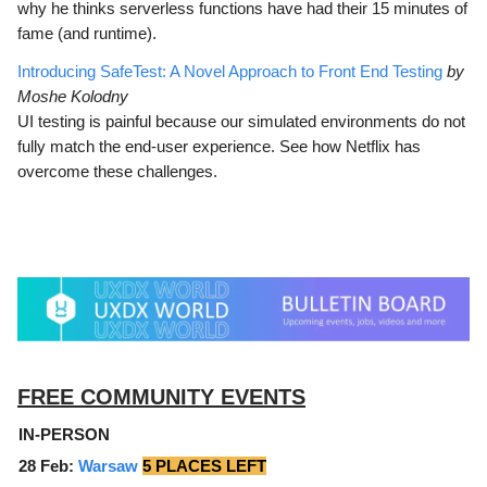
why he thinks serverless functions have had their 15 minutes of
fame (and runtime).
Introducing SafeTest: A Novel Approach to Front End Testing
by
Moshe Kolodny
UI testing is painful because our simulated environments do not
fully match the end-user experience. See how Netflix has
overcome these challenges.
FREE COMMUNITY EVENTS
IN-PERSON
28 Feb:
Warsaw
5 PLACES LEFT