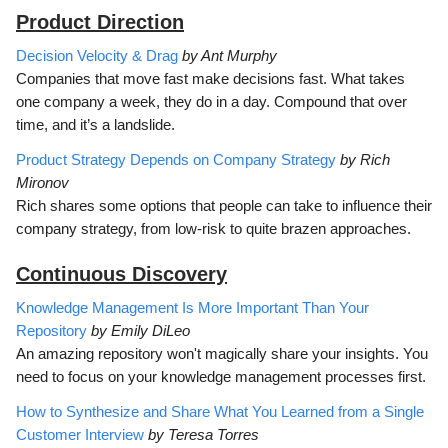
Product Direction
Decision Velocity & Drag
by Ant Murphy
Companies that move fast make decisions fast. What takes
one company a week, they do in a day. Compound that over
time, and it’s a landslide.
Product Strategy Depends on Company Strategy
by Rich
Mironov
Rich shares some options that people can take to influence their
company strategy, from low-risk to quite brazen approaches.
Continuous Discovery
Knowledge Management Is More Important Than Your
Repository
by Emily DiLeo
An amazing repository won't magically share your insights. You
need to focus on your knowledge management processes first.
How to Synthesize and Share What You Learned from a Single
Customer Interview
by Teresa Torres