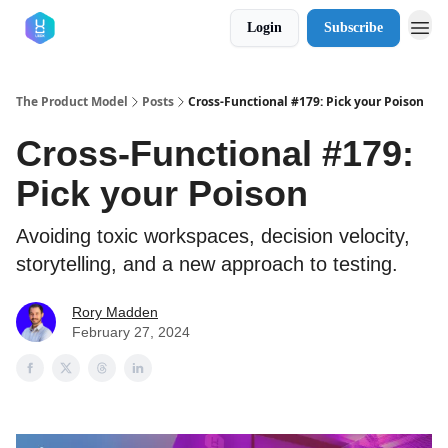
Login
Subscribe
The Product Model
Posts
Cross-Functional #179: Pick your Poison
Cross-Functional #179:
Pick your Poison
Avoiding toxic workspaces, decision velocity,
storytelling, and a new approach to testing.
Rory Madden
February 27, 2024