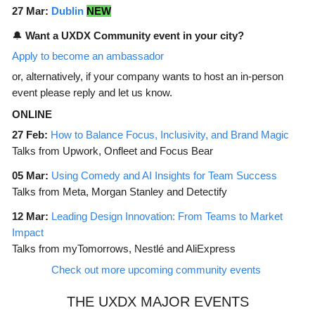
27 Mar:
Dublin
NEW
🔔
Want a UXDX Community event in your city?
Apply to become an ambassador
or, alternatively, if your company wants to host an in-person
event please reply and let us know.
ONLINE
27 Feb:
How to Balance Focus, Inclusivity, and Brand Magic
Talks from Upwork, Onfleet and Focus Bear
05 Mar:
Using Comedy and AI Insights for Team Success
Talks from Meta, Morgan Stanley and Detectify
12 Mar:
Leading Design Innovation: From Teams to Market
Impact
Talks from myTomorrows, Nestlé and AliExpress
Check out more upcoming community events
THE UXDX MAJOR EVENTS