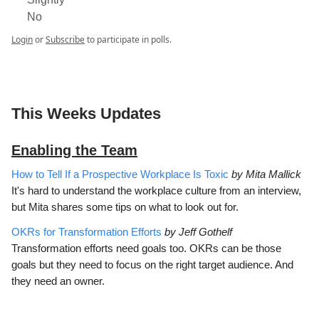
No
Login
or
Subscribe
to participate in polls.
This Weeks Updates
Enabling the Team
How to Tell If a Prospective Workplace Is Toxic
by Mita Mallick
It's hard to understand the workplace culture from an interview,
but Mita shares some tips on what to look out for.
OKRs for Transformation Efforts
by Jeff Gothelf
Transformation efforts need goals too. OKRs can be those
goals but they need to focus on the right target audience. And
they need an owner.