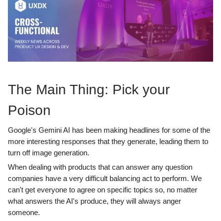
The Main Thing: Pick your
Poison
Google's Gemini AI has been making headlines for some of the
more interesting responses that they generate, leading them to
turn off image generation.
When dealing with products that can answer any question
companies have a very difficult balancing act to perform. We
can't get everyone to agree on specific topics so, no matter
what answers the AI's produce, they will always anger
someone.