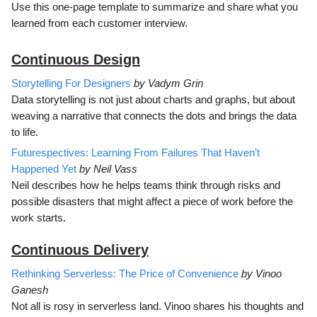
Use this one-page template to summarize and share what you
learned from each customer interview.
Continuous D
esign
Storytelling For Designers
by Vadym Grin
Data storytelling is not just about charts and graphs, but about
weaving a narrative that connects the dots and brings the data
to life.
Futurespectives: Learning From Failures That Haven’t
Happened Yet
by Neil Vass
Neil describes how he helps teams think through risks and
possible disasters that might affect a piece of work before the
work starts.
Continuous Delivery
Rethinking Serverless: The Price of Convenience
by Vinoo
Ganesh
Not all is rosy in serverless land. Vinoo shares his thoughts and