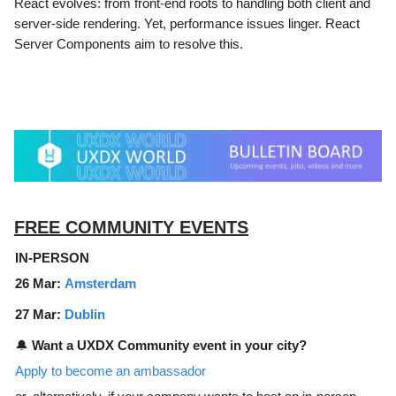
React evolves: from front-end roots to handling both client and
server-side rendering. Yet, performance issues linger. React
Server Components aim to resolve this.
FREE COMMUNITY EVENTS
IN-PERSON
26 Mar:
Amsterdam
27 Mar:
Dublin
🔔
Want a UXDX Community event in your city?
Apply to become an ambassador