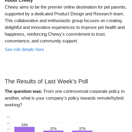
About Chewy
Chewy aims to be the premier online destination for pet parents,
supported by a dedicated Product Design and Research team.
This collaborative and enthusiastic group focuses on creating
delightful and innovative experiences to improve pet health and
happiness, reinforcing Chewy's commitment to trust,
convenience, and community support.
See role details here
The Results of Last Week’s Poll
The question was:
From one controversial corporate policy to
another, what is your company's policy towards remote/hybrid
working?