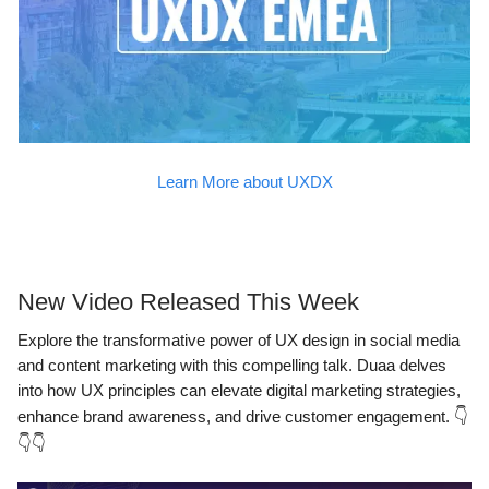
Learn More about UXDX
New Video Released This Week
Explore the transformative power of UX design in social media
and content marketing with this compelling talk. Duaa delves
into how UX principles can elevate digital marketing strategies,
enhance brand awareness, and drive customer engagement.
👇
👇👇