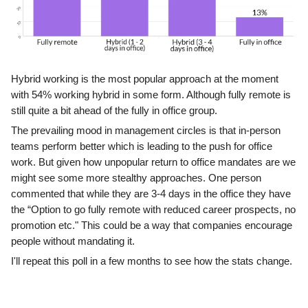
Hybrid working is the most popular approach at the moment
with 54% working hybrid in some form. Although fully remote is
still quite a bit ahead of the fully in office group.
The prevailing mood in management circles is that in-person
teams perform better which is leading to the push for office
work. But given how unpopular return to office mandates are we
might see some more stealthy approaches. One person
commented that while they are 3-4 days in the office they have
the “Option to go fully remote with reduced career prospects, no
promotion etc." This could be a way that companies encourage
people without mandating it.
I'll repeat this poll in a few months to see how the stats change.