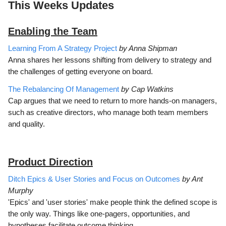
This Weeks Updates
Enabling the Team
Learning From A Strategy Project
by Anna Shipman
Anna shares her lessons shifting from delivery to strategy and
the challenges of getting everyone on board.
The Rebalancing Of Management
by Cap Watkins
Cap argues that we need to return to more hands-on managers,
such as creative directors, who manage both team members
and quality.
Product Direction
Ditch Epics & User Stories and Focus on Outcomes
by Ant
Murphy
'Epics' and 'user stories' make people think the defined scope is
the only way. Things like one-pagers, opportunities, and
hypotheses facilitate outcome thinking.