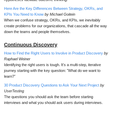
Here Are the Key Differences Between Strategy, OKRs, and
KPIs You Need to Know
by Michael Goitein
When we confuse strategy, OKRs, and KPIs, we inevitably
create problems for our organizations, that cascade all the way
down the teams and people themselves.
Continuous Discovery
How to Find the Right Users to Involve in Product Discovery
by
Raphael Weiner
Identifying the right users is tough. It's a multi-step, iterative
journey starting with the key question: "What do we want to
learn?"
30 Product Discovery Questions to Ask Your Next Project
by
UserTesting
The questions you should ask the team before starting
interviews and what you should ask users during interviews.