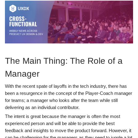
The Main Thing: The Role of a
Manager
With the recent spate of layoffs in the tech industry, there has
been a resurgence in the concept of the Player-Coach manager
for teams; a manager who looks after the team while still
delivering as an individual contributor.
The intent is great because the manager is often the most
experienced person and will be able to provide the best
feedback and insights to move the product forward. However, it
can be challenging for the managers as they need to juggle a lot