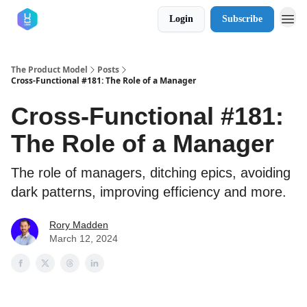
Login
Subscribe
The Product Model
Posts
Cross-Functional #181: The Role of a Manager
Cross-Functional #181:
The Role of a Manager
The role of managers, ditching epics, avoiding
dark patterns, improving efficiency and more.
Rory Madden
March 12, 2024