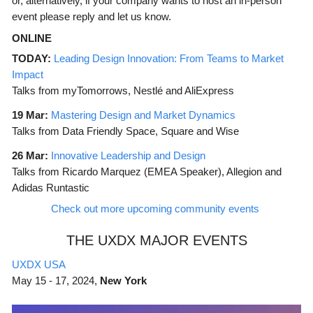
or, alternatively, if your company wants to host an in-person
event please reply and let us know.
ONLINE
TODAY:
Leading Design Innovation: From Teams to Market
Impact
Talks from myTomorrows, Nestlé and AliExpress
19 Mar:
Mastering Design and Market Dynamics
Talks from Data Friendly Space, Square and Wise
26 Mar:
Innovative Leadership and Design
Talks from Ricardo Marquez (EMEA Speaker), Allegion and
Adidas Runtastic
Check out more upcoming community events
THE UXDX MAJOR EVENTS
UXDX USA
May
15 - 17, 2024,
New York