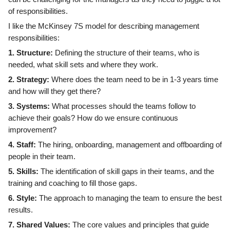
of responsibilities.
I like the McKinsey 7S model for describing management
responsibilities:
1. Structure:
Defining the structure of their teams, who is
needed, what skill sets and where they work.
2. Strategy:
Where does the team need to be in 1-3 years time
and how will they get there?
3. Systems:
What processes should the teams follow to
achieve their goals? How do we ensure continuous
improvement?
4. Staff:
The hiring, onboarding, management and offboarding of
people in their team.
5. Skills:
The identification of skill gaps in their teams, and the
training and coaching to fill those gaps.
6. Style:
The approach to managing the team to ensure the best
results.
7. Shared Values:
The core values and principles that guide