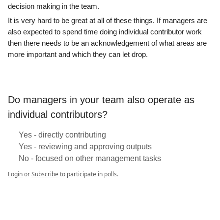
decision making in the team.
It is very hard to be great at all of these things. If managers are
also expected to spend time doing individual contributor work
then there needs to be an acknowledgement of what areas are
more important and which they can let drop.
Do managers in your team also operate as
individual contributors?
Yes - directly contributing
Yes - reviewing and approving outputs
No - focused on other management tasks
Login
or
Subscribe
to participate in polls.