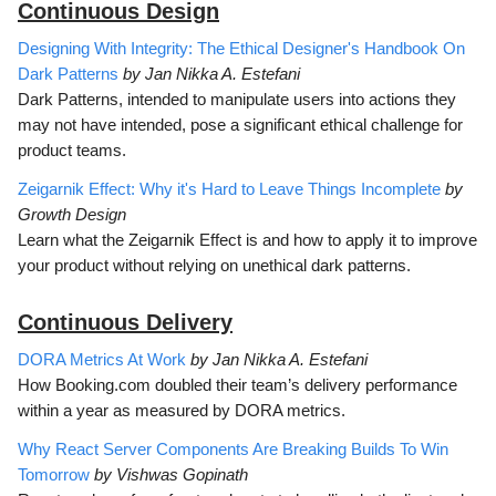
Continuous D
esign
Designing With Integrity: The Ethical Designer's Handbook On
Dark Patterns
by Jan Nikka A. Estefani
Dark Patterns, intended to manipulate users into actions they
may not have intended, pose a significant ethical challenge for
product teams.
Zeigarnik Effect: Why it's Hard to Leave Things Incomplete
by
Growth Design
Learn what the Zeigarnik Effect is and how to apply it to improve
your product without relying on unethical dark patterns.
Continuous Delivery
DORA Metrics At Work
by Jan Nikka A. Estefani
How Booking.com doubled their team’s delivery performance
within a year as measured by DORA metrics.
Why React Server Components Are Breaking Builds To Win
Tomorrow
by Vishwas Gopinath