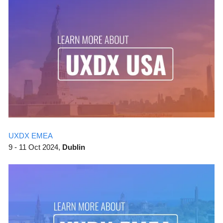
UXDX EMEA
9 - 11 Oct 2024,
Dublin