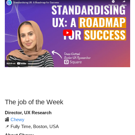
The job of the Week
Director, UX Research
🏬
Chewy
📌 Fully Time, Boston, USA