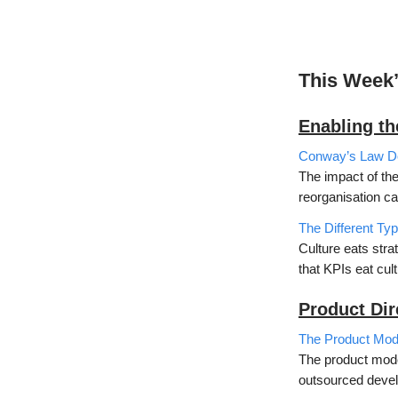
This Week
Enabling t
Conway’s Law Doe
The impact of th
reorganisation ca
The Different Ty
Culture eats stra
that KPIs eat cul
Product Dir
The Product Mode
The product mode
outsourced devel