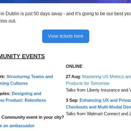
n Dublin is just 50 days away - and it’s going to be our best ye
iss out.
View tickets here
MUNITY EVENTS
ONLINE
rk:
Structuring Teams and
27 Aug
:
Mastering UX Metrics an
rning Cultures
Products for Tomorrow
Talks from Liberty Insurance and 
geles:
Designing and
ew Product: Relentless
3 Sep
:
Enhancing UX and Privac
Checkouts and Multi-Modal Dev
Talks from Walmart Connect and
Community event in your city?
e an ambassador