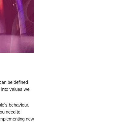
 can be defined
 into values we
le's behaviour.
you need to
 implementing new