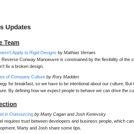
’s Updates
he Team
sn’t Apply to Rigid Designs
by
Mathias Verraes
e Reverse Conway Manoeuvre is constrained by the flexibility of the 
n’t fix a broken design.
pes of Company Culture
by Rory Madden
tegy for breakfast, so we have to be intentional about our culture. But
ture. By defining how we expect people to behave we can drive the cu
ection
l in Outsourcing
by Marty Cagan and Josh Kerievsky
l requires trust between developers and business people, which can
opment. Marty and Josh share some tips.