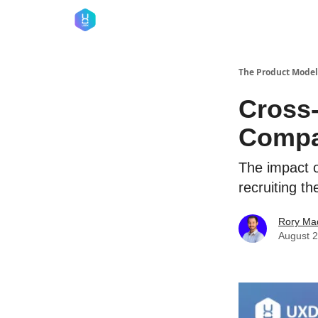
The Product Model
Cross-
Compa
The impact o
recruiting t
Rory Ma
August 2