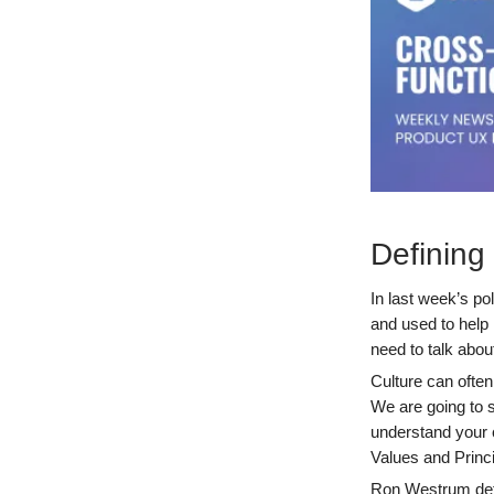
Defining
In last week’s po
and used to help 
need to talk abo
Culture can often
We are going to s
understand your 
Values and Princi
Ron Westrum defi