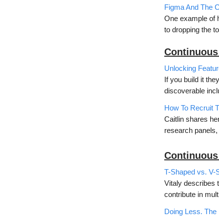
Figma And The Co
One example of ho
to dropping the to
Continuous
Unlocking Featur
If you build it t
discoverable inc
How To Recruit T
Caitlin shares he
research panels, 
Continuous
T-Shaped vs. V-
Vitaly describes 
contribute in mult
Doing Less. The 