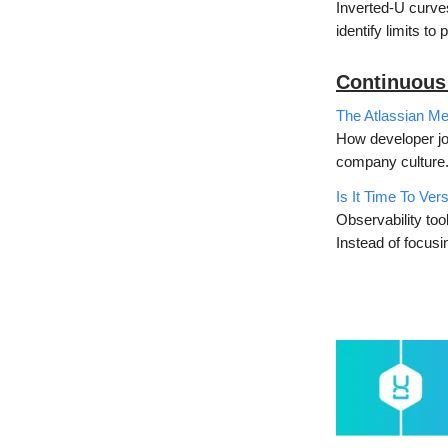
Inverted-U curve
identify limits to
Continuous
The Atlassian Me
How developer jo
company culture
Is It Time To Ver
Observability too
Instead of focus