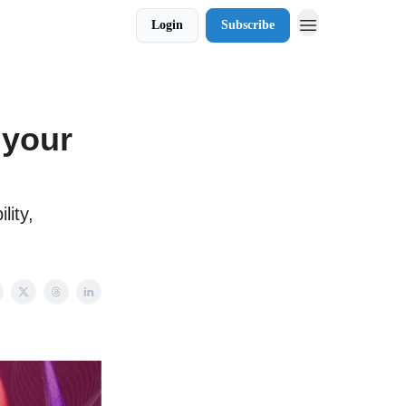
Login
Subscribe
 your
lity,