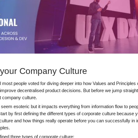
 your Company Culture
ll most people voted for diving deeper into how Values and Principles
improve decentralised product decisions. But before we jump straight
ut company culture.
 seem esoteric but it impacts everything from information flow to peop
tart by first defining the different types of corporate culture because 
culture and how things really operate before you can successfully in
ples.
ned three types of corporate culture: