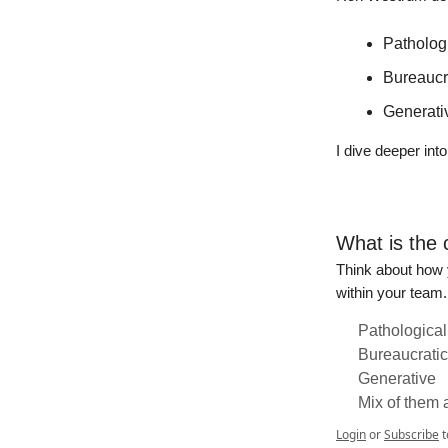
Pathologi
Bureaucra
Generati
I dive deeper int
What is the 
Think about how y
within your team.
Pathological
Bureaucratic
Generative
Mix of them a
Login
or
Subscribe
t