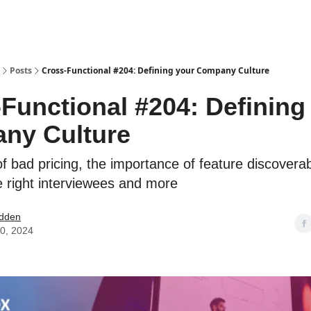
Posts
Cross-Functional #204: Defining your Company Culture
Functional #204: Defining
ny Culture
f bad pricing, the importance of feature discoverabi
he right interviewees and more
dden
0, 2024