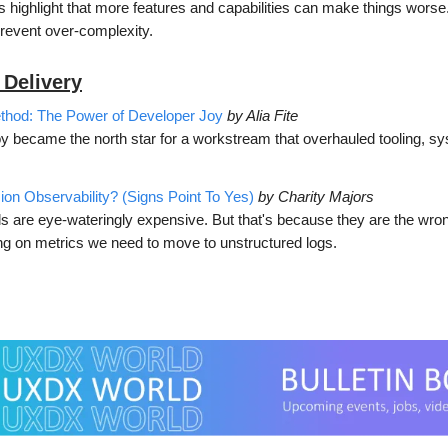
s highlight that more features and capabilities can make things wors
 prevent over-complexity.
 Delivery
thod: The Power of Developer Joy
by Alia Fite
y became the north star for a workstream that overhauled tooling, s
.
sion Observability? (Signs Point To Yes)
by Charity Majors
ls are eye-wateringly expensive. But that's because they are the wrong
ing on metrics we need to move to unstructured logs.