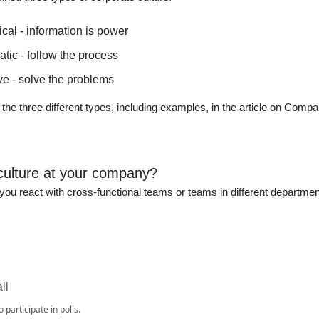
cal - information is power
tic - follow the process
ve - solve the problems
o the three different types, including examples, in the article on Comp
culture at your company?
ou react with cross-functional teams or teams in different departmen
ll
o participate in polls.