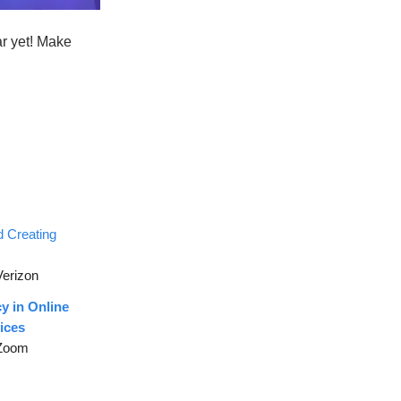
ar yet! Make
d Creating
Verizon
y in Online
ices
 Zoom