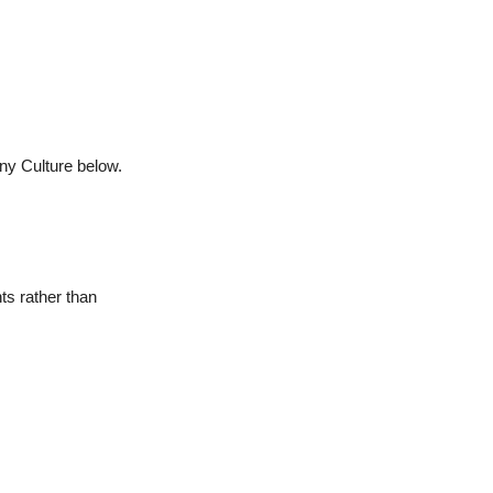
any Culture below.
ts rather than