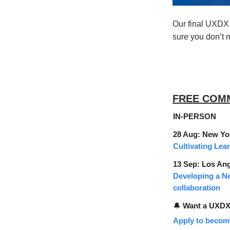
Our final UXDX i
sure you don’t m
FREE COM
IN-PERSON
28 Aug: New Yo
Cultivating Lea
13 Sep: Los An
Developing a N
collaboration
🔔
Want a UXDX 
Apply to becom