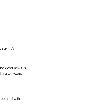
system. A
 the good news is
lture we want.
 be hard with