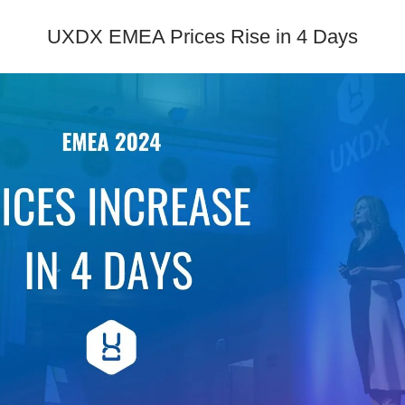
UXDX EMEA Prices Rise in 4 Days