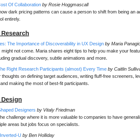
st Of Collaboration
by Rosie Hoggmascall
w dark pricing patterns can cause a person to shift from being an ad
ol entirely.
 Research
es: The Importance of Discoverability in UX Design
by Maria Panagio
hey might not come. Maria shares eight tips to help you make your fea
luding gradual discovery, subtle animations and more.
he Right Research Participants (almost) Every Time
by Caitlin Sulliv
r thoughts on defining target audiences, writing fluff-free screeners, l
and making the most of best-fit participants.
 D
esign
Shaped Designers
by Vitaly Friedman
the challenge where it is more valuable to companies to have general
iple areas but jobs focus on specialists.
Inverted-U
by Ben Holliday