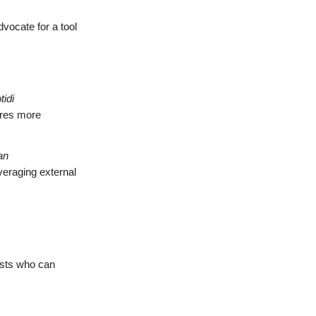
vocate for a tool
tidi
tures more
an
everaging external
ists who can