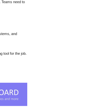
e. Teams need to
ystems, and
 tool for the job.