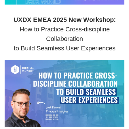
UXDX EMEA 2025 New Workshop:
How to Practice Cross-discipline
Collaboration
to Build Seamless User Experiences