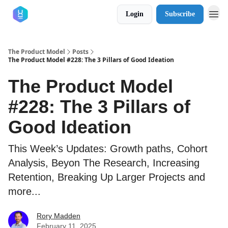
Login
Subscribe
The Product Model
Posts
The Product Model #228: The 3 Pillars of Good Ideation
The Product Model
#228: The 3 Pillars of
Good Ideation
This Week’s Updates: Growth paths, Cohort
Analysis, Beyon The Research, Increasing
Retention, Breaking Up Larger Projects and
more...
Rory Madden
February 11, 2025