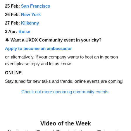
25 Feb:
San Francisco
26 Feb:
New York
27 Feb:
Kilkenny
3 Apr:
Boise
🔔
Want a UXDX Community event in your city?
Apply to become an ambassador
or, alternatively, if your company wants to host an in-person
event please reply and let us know.
ONLINE
Stay tuned for new talks and trends, online events are coming!
Check out more upcoming community events
Video of the Week