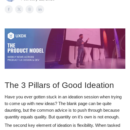
The 3 Pillars of Good Ideation
Have you ever gotten stuck in an ideation session when trying
to come up with new ideas? The blank page can be quite
daunting, but the common advice is to push through because
quantity equals quality. But quantity on it's own is not enough.
The second key element of ideation is flexibility. When tasked