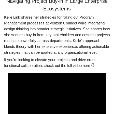
Navigating Project Buy-in in Large Enterprise
Ecosystems
Kelle Link shares her strategies for rolling out Program
Management processes at Verizon Connect while integrating
design thinking into broader strategic initiatives. She shares how
she secures buy-in from key stakeholders and ensures projects
resonate powerfully across departments. Kelle’s approach
blends theory with her extensive experience, offering actionable
strategies that can be applied at any organizational level.
If you’re looking to elevate your projects and drive cross-
functional collaboration, check out the full video here 👇