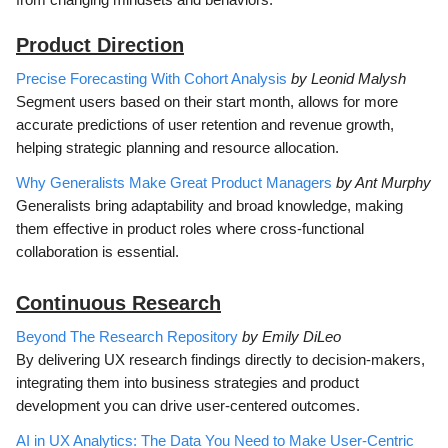
Product Direction
Precise Forecasting With Cohort Analysis
by Leonid Malysh
Segment users based on their start month, allows for more
accurate predictions of user retention and revenue growth,
helping strategic planning and resource allocation.
Why Generalists Make Great Product Managers
by Ant Murphy
Generalists bring adaptability and broad knowledge, making
them effective in product roles where cross-functional
collaboration is essential.
Continuous Research
Beyond The Research Repository
by Emily DiLeo
By delivering UX research findings directly to decision-makers,
integrating them into business strategies and product
development you can drive user-centered outcomes.
AI in UX Analytics: The Data You Need to Make User-Centric