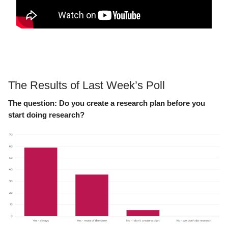
The Results of Last Week’s Poll
The question:
Do you create a research plan before you
start doing research?