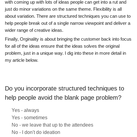
with coming up with lots of ideas people can get into a rut and
just do minor variations on the same theme. Flexibility is all
about variation. There are structured techniques you can use to
help people break out of a single narrow viewpoint and deliver a
wider range of creative ideas.
Finally, Orginality is about bringing the customer back into focus
for all of the ideas ensure that the ideas solves the original
problem, just in a unique way. I dig into these in more detail in
my article below.
Do you incorporate structured techniques to
help people avoid the blank page problem?
Yes - always
Yes - sometimes
No - we leave that up to the attendees
No - I don't do ideation