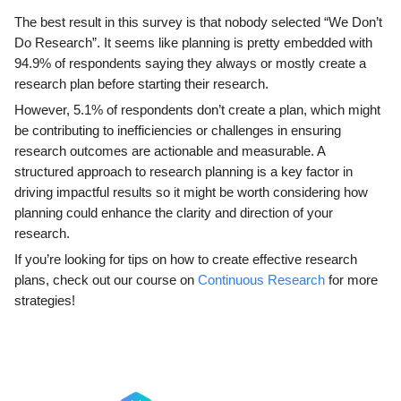
The best result in this survey is that nobody selected “We Don’t
Do Research”. It seems like planning is pretty embedded with
94.9% of respondents saying they always or mostly create a
research plan before starting their research.
However, 5.1% of respondents don’t create a plan, which might
be contributing to inefficiencies or challenges in ensuring
research outcomes are actionable and measurable. A
structured approach to research planning is a key factor in
driving impactful results so it might be worth considering how
planning could enhance the clarity and direction of your
research.
If you’re looking for tips on how to create effective research
plans, check out our course on
Continuous Research
for more
strategies!