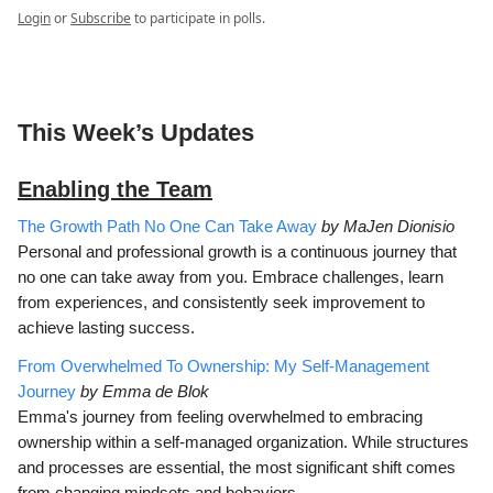
Login
or
Subscribe
to participate in polls.
This Week’s Updates
Enabling the Team
The Growth Path No One Can Take Away
by MaJen Dionisio
Personal and professional growth is a continuous journey that
no one can take away from you. Embrace challenges, learn
from experiences, and consistently seek improvement to
achieve lasting success.
From Overwhelmed To Ownership: My Self-Management
Journey
by Emma de Blok
Emma's journey from feeling overwhelmed to embracing
ownership within a self-managed organization. While structures
and processes are essential, the most significant shift comes
from changing mindsets and behaviors.