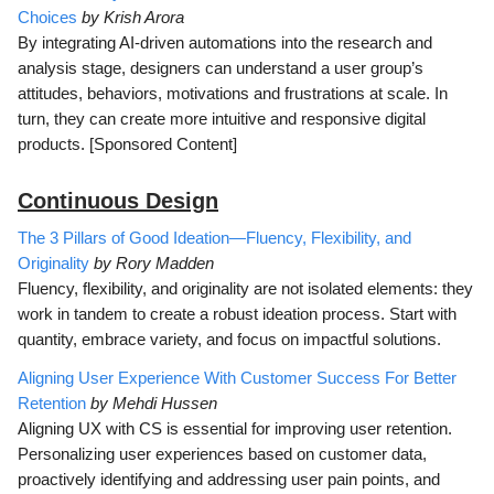
Choices
by Krish Arora
By integrating AI-driven automations into the research and
analysis stage, designers can understand a user group’s
attitudes, behaviors, motivations and frustrations at scale. In
turn, they can create more intuitive and responsive digital
products. [Sponsored Content]
Continuous D
esign
The 3 Pillars of Good Ideation—Fluency, Flexibility, and
Originality
by Rory Madden
Fluency, flexibility, and originality are not isolated elements: they
work in tandem to create a robust ideation process. Start with
quantity, embrace variety, and focus on impactful solutions.
Aligning User Experience With Customer Success For Better
Retention
by Mehdi Hussen
Aligning UX with CS is essential for improving user retention.
Personalizing user experiences based on customer data,
proactively identifying and addressing user pain points, and