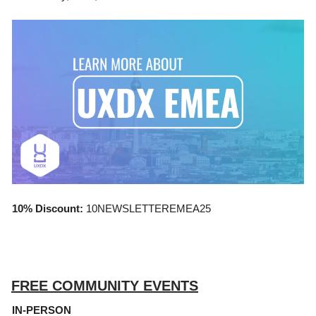
10% Discount:
10NEWSLETTEREMEA25
FREE COMMUNITY EVENTS
IN-PERSON