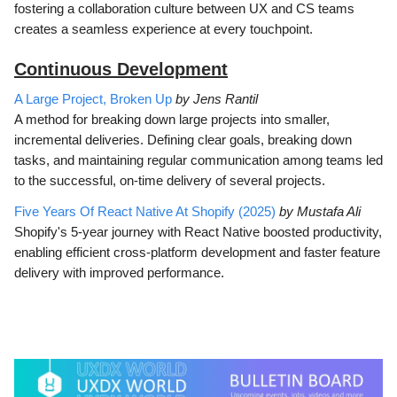
fostering a collaboration culture between UX and CS teams
creates a seamless experience at every touchpoint.
Continuous Development
A Large Project, Broken Up
by Jens Rantil
A method for breaking down large projects into smaller,
incremental deliveries. Defining clear goals, breaking down
tasks, and maintaining regular communication among teams led
to the successful, on-time delivery of several projects.
Five Years Of React Native At Shopify (2025)
by Mustafa Ali
Shopify's 5-year journey with React Native boosted productivity,
enabling efficient cross-platform development and faster feature
delivery with improved performance.