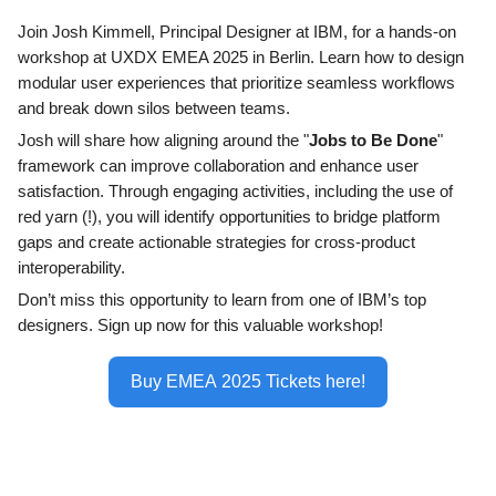
Join Josh Kimmell, Principal Designer at IBM, for a hands-on
workshop at UXDX EMEA 2025 in Berlin. Learn how to design
modular user experiences that prioritize seamless workflows
and break down silos between teams.
Josh will share how aligning around the "
Jobs to Be Done
"
framework can improve collaboration and enhance user
satisfaction. Through engaging activities, including the use of
red yarn (!), you will identify opportunities to bridge platform
gaps and create actionable strategies for cross-product
interoperability.
Don’t miss this opportunity to learn from one of IBM’s top
designers. Sign up now for this valuable workshop!
Buy EMEA 2025 Tickets here!