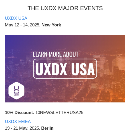
THE UXDX MAJOR EVENTS
UXDX USA
May
12 - 14, 2025,
New York
10% Discount:
10NEWSLETTERUSA25
UXDX EMEA
19 - 21 May, 2025,
Berlin