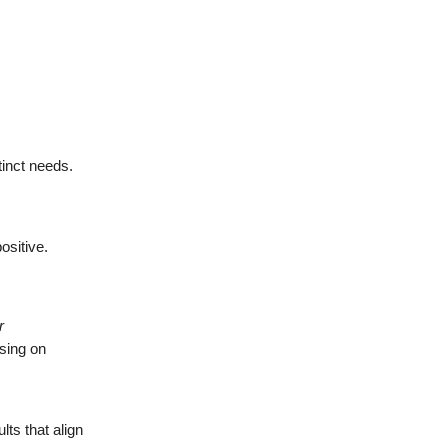
tinct needs.
ositive.
r
using on
.
ts that align