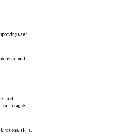
improving user
riateness, and
ges and
 user insights
nctional skills.