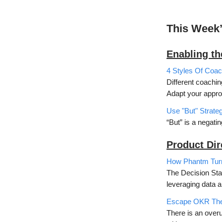
This Week
Enabling t
4 Styles Of Co
Different coaching
Adapt your appro
Use "But" Strateg
“But” is a negati
Product Dir
How Phantm Turne
The Decision Stac
leveraging data 
Escape OKR The
There is an overu