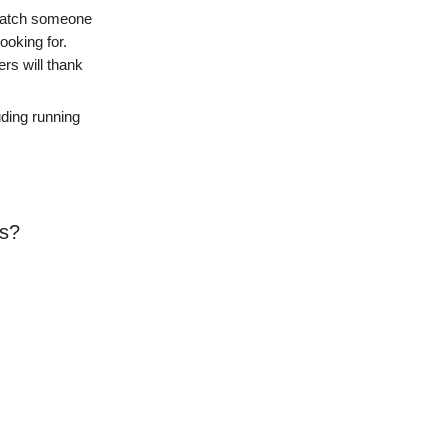
o watch someone
ooking for.
ers will thank
uding running
ts?