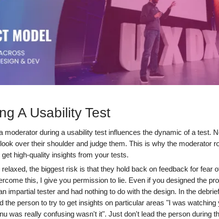
ng A Usability Test
 moderator during a usability test influences the dynamic of a test. 
ok over their shoulder and judge them. This is why the moderator role
 get high-quality insights from your tests.
relaxed, the biggest risk is that they hold back on feedback for fear o
rcome this, I give you permission to lie. Even if you designed the pr
n impartial tester and had nothing to do with the design. In the debrief,
 the person to try to get insights on particular areas "I was watching
u was really confusing wasn't it". Just don't lead the person during th