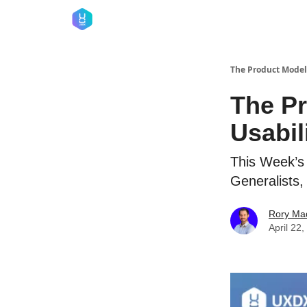
The Product Model
The Pr
Usabil
This Week’s
Generalists,
Rory Ma
April 22