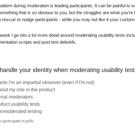
pattern during moderation is leading participants. It can be painful t
something that is so obvious to you, but the struggles are what you're l
o rescue or nudge participants - while you may not like it your custom
 week I go into a lot more detail around moderating usability tests incl
ientation scripts and post test debriefs.
andle your identity when moderating usability tes
pants I'm an impartial observer (even if I'm not)
bout my role in the product
rnal moderators
duct usability tests
unmoderated testing
o participate in polls.