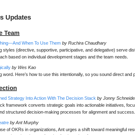
’s Updates
he Team
aching—And When To Use Them
by Ruchira Chaudhary
 styles (directive, supportive, participative, and delegative) serve dis
ach based on individual development stages and the team needs.
ically
by Wes Kao
ng word. Here’s how to use this intentionally, so you sound direct and p
ection
d Strategy Into Action With The Decision
Stack
by Jonny Schneide
k framework converts strategic goals into actionable initiatives, foc
and structured decision-making processes for alignment and success
atre
by Ant Murphy
se of OKRs in organizations, Ant urges a shift toward meaningful resul