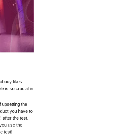
Nobody likes
 is so crucial in
f upsetting the
oduct you have to
 after the test,
 you use the
e test!