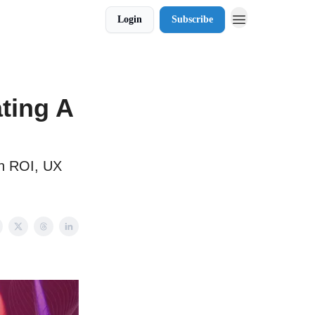
Login
Subscribe
ting A
ch ROI, UX