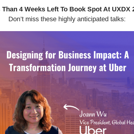
 Than 4 Weeks Left To Book Spot At UXDX 
Don’t miss these highly anticipated talks: