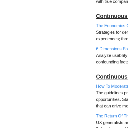
with true compan
Continuous
The Economics 
Strategies for d
experiences; thr
6 Dimensions For
Analyze usability
confounding facto
Continuous
How To Moderate 
The guidelines pr
opportunities. St
that can drive m
The Return Of T
UX generalists ar