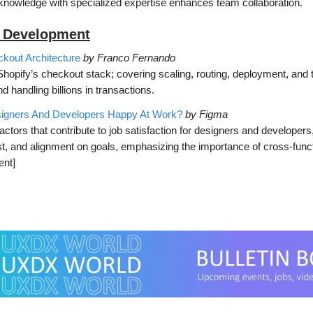
knowledge with specialized expertise enhances team collaboration.
 Development
kout Architecture
by Franco Fernando
Shopify’s checkout stack; covering scaling, routing, deployment, and
d handling billions in transactions.
gners And Developers Happy At Work?
by Figma
actors that contribute to job satisfaction for designers and developers
ust, and alignment on goals, emphasizing the importance of cross-func
ent]