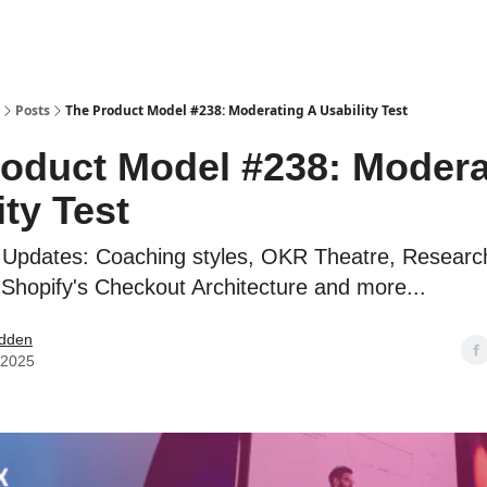
Posts
The Product Model #238: Moderating A Usability Test
oduct Model #238: Modera
ity Test
 Updates: Coaching styles, OKR Theatre, Resear
 Shopify's Checkout Architecture and more...
dden
, 2025