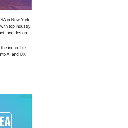
USA in New York,
with top industry
uct, and design
 the incredible
into AI and UX