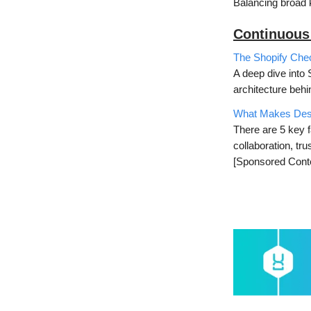
Balancing broad 
Continuous
The Shopify Chec
A deep dive into 
architecture behin
What Makes Desi
There are 5 key f
collaboration, tr
[Sponsored Cont