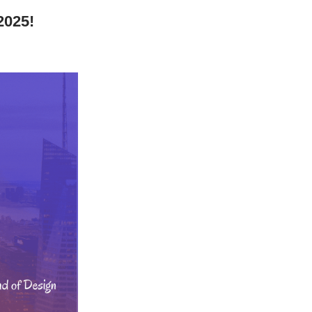
2025!