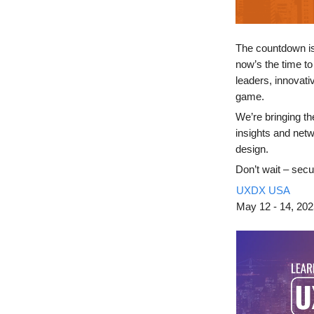
The countdown i
now’s the time to
leaders, innovat
game.
We’re bringing th
insights and netw
design.
Don’t wait – secu
UXDX USA
May
12 - 14, 20