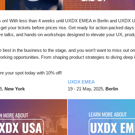
s on! With less than 4 weeks until UXDX EMEA in Berlin and UXDX 
 get your tickets before prices rise. Get ready for action-packed days 
ive talks, and hands-on workshops designed to elevate your UX, prod
e best in the business to the stage, and you won’t want to miss out on
orking opportunities. From shaping product strategies to diving deep 
re your spot today with 10% off!
UXDX EMEA
25,
New York
19 - 21 May, 2025,
Berlin