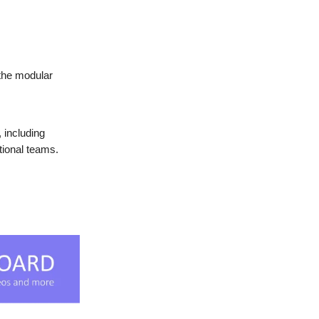
 the modular
, including
tional teams.