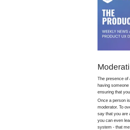
Moderati
The presence of a
having someone lo
ensuring that you
Once a person is 
moderator. To ove
say that you are a
you can even lead
system - that men