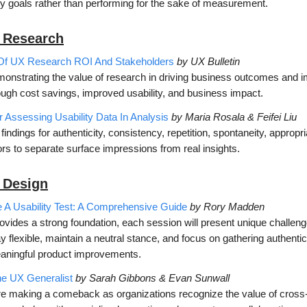
y goals rather than performing for the sake of measurement.
 Research
Of UX Research ROI And Stakeholders
by UX Bulletin
emonstrating the value of research in driving business outcomes and 
ough cost savings, improved usability, and business impact.
 Assessing Usability Data In Analysis
by Maria Rosala & Feifei Liu
 findings for authenticity, consistency, repetition, spontaneity, approp
rs to separate surface impressions from real insights.
 D
esign
A Usability Test: A Comprehensive Guide
by Rory Madden
ovides a strong foundation, each session will present unique challen
ay flexible, maintain a neutral stance, and focus on gathering authentic
eaningful product improvements.
he UX Generalist
by Sarah Gibbons & Evan Sunwall
e making a comeback as organizations recognize the value of cross-fu