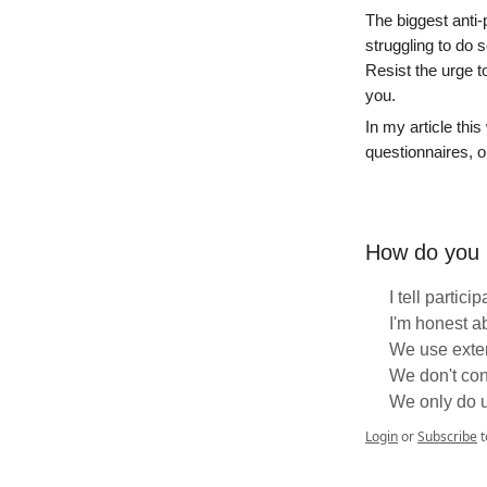
The biggest anti-
struggling to do 
Resist the urge t
you.
In my article this
questionnaires, or
How do you h
I tell partici
I'm honest a
We use exte
We don't con
We only do 
Login
or
Subscribe
t