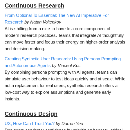
Continuous Research
From Optional To Essential: The New AI Imperative For
Research
by Natan Voitenkov
AI is shifting from a nice-to-have to a core component of
modern research practices. Teams that integrate AI thoughtfully
can move faster and focus their energy on higher-order analysis
and decision-making.
Creating Synthetic User Research: Using Persona Prompting
and Autonomous Agents
by Vincent Koc
By combining persona prompting with AI agents, teams can
simulate user behaviour to test ideas quickly and at scale. While
not a replacement for real users, synthetic research offers a
low-cost way to explore assumptions and generate early
insights.
Continuous D
esign
UX, How Can I Trust You?
by Darren Yeo