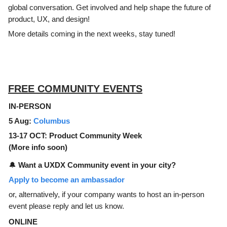
global conversation. Get involved and help shape the future of
product, UX, and design!
More details coming in the next weeks, stay tuned!
FREE COMMUNITY EVENTS
IN-PERSON
5 Aug:
Columbus
13-17 OCT: Product Community Week
(More info soon)
🔔
Want a UXDX Community event in your city?
Apply to become an ambassador
or, alternatively, if your company wants to host an in-person
event please reply and let us know.
ONLINE