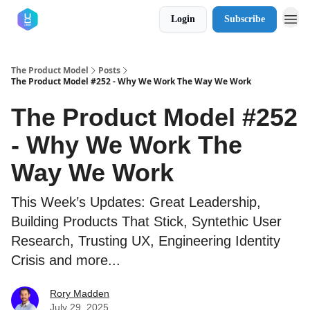
Login
Subscribe
The Product Model
Posts
The Product Model #252 - Why We Work The Way We Work
The Product Model #252
- Why We Work The
Way We Work
This Week’s Updates: Great Leadership,
Building Products That Stick, Syntethic User
Research, Trusting UX, Engineering Identity
Crisis and more...
Rory Madden
July 29, 2025