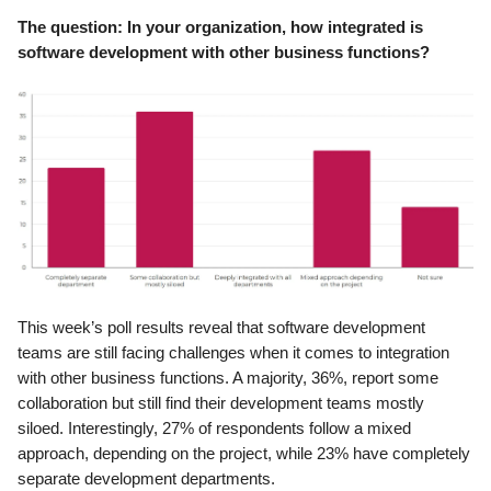
The question: In your organization, how integrated is
software development with other business functions?
This week’s poll results reveal that software development
teams are still facing challenges when it comes to integration
with other business functions. A majority, 36%, report some
collaboration but still find their development teams mostly
siloed. Interestingly, 27% of respondents follow a mixed
approach, depending on the project, while 23% have completely
separate development departments.