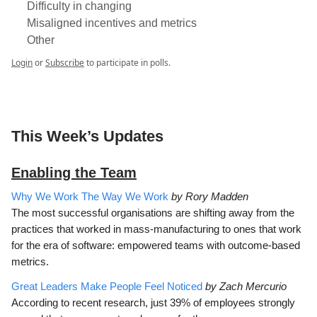
Difficulty in changing
Misaligned incentives and metrics
Other
Login
or
Subscribe
to participate in polls.
This Week’s Updates
Enabling the Team
Why We Work The Way We Work
by Rory Madden
The most successful organisations are shifting away from the
practices that worked in mass-manufacturing to ones that work
for the era of software: empowered teams with outcome-based
metrics.
Great Leaders Make People Feel Noticed
by Zach Mercurio
According to recent research, just 39% of employees strongly