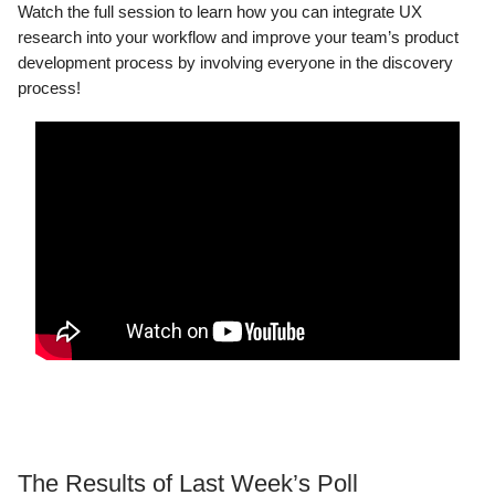
Watch the full session to learn how you can integrate UX
research into your workflow and improve your team’s product
development process by involving everyone in the discovery
process!
The Results of Last Week’s Poll