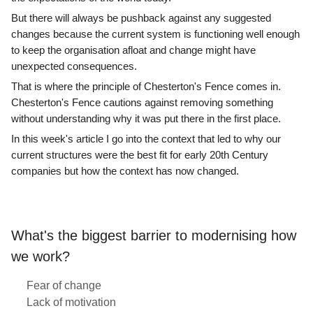
But there will always be pushback against any suggested
changes because the current system is functioning well enough
to keep the organisation afloat and change might have
unexpected consequences.
That is where the principle of Chesterton's Fence comes in.
Chesterton's Fence cautions against removing something
without understanding why it was put there in the first place.
In this week's article I go into the context that led to why our
current structures were the best fit for early 20th Century
companies but how the context has now changed.
What's the biggest barrier to modernising how
we work?
Fear of change
Lack of motivation