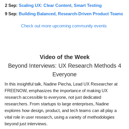
2 Sep:
Scaling UX: Clear Content, Smart Testing
9 Sep:
Building Balanced, Research-Driven Product Teams
Check out more upcoming community events
Video of the Week
Beyond Interviews: UX Research Methods 4
Everyone
In this insightful talk, Nadine Piecha, Lead UX Researcher at
FREENOW, emphasizes the importance of making UX
research accessible to everyone, not just dedicated
researchers. From startups to large enterprises, Nadine
explores how design, product, and tech teams can all play a
vital role in user research, using a variety of methodologies
beyond just interviews.