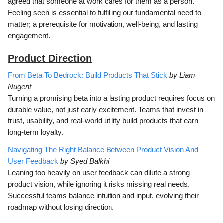
agreed that someone at work cares for them as a person.
Feeling seen is essential to fulfilling our fundamental need to
matter; a prerequisite for motivation, well-being, and lasting
engagement.
Product Direction
From Beta To Bedrock: Build Products That Stick
by Liam
Nugent
Turning a promising beta into a lasting product requires focus on
durable value, not just early excitement. Teams that invest in
trust, usability, and real-world utility build products that earn
long-term loyalty.
Navigating The Right Balance Between Product Vision And
User Feedback
by Syed Balkhi
Leaning too heavily on user feedback can dilute a strong
product vision, while ignoring it risks missing real needs.
Successful teams balance intuition and input, evolving their
roadmap without losing direction.