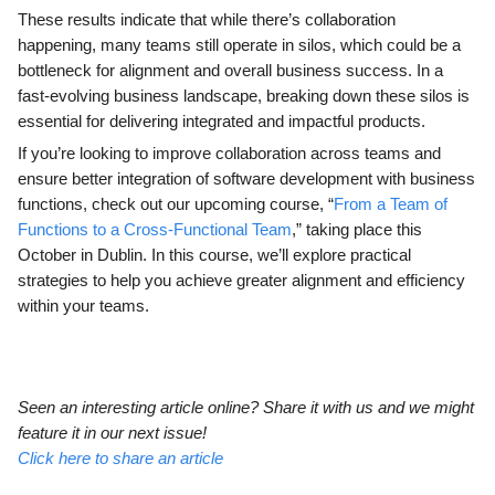
These results indicate that while there’s collaboration
happening, many teams still operate in silos, which could be a
bottleneck for alignment and overall business success. In a
fast-evolving business landscape, breaking down these silos is
essential for delivering integrated and impactful products.
If you’re looking to improve collaboration across teams and
ensure better integration of software development with business
functions, check out our upcoming course, “
From a Team of
Functions to a Cross-Functional Team
,” taking place this
October in Dublin. In this course, we’ll explore practical
strategies to help you achieve greater alignment and efficiency
within your teams.
Seen an interesting article online? Share it with us and we might
feature it in our next issue!
Click here to share an article