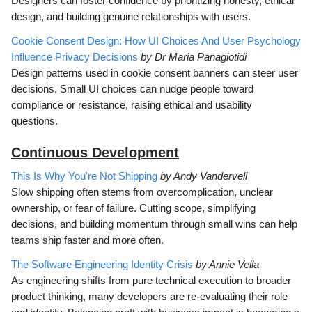
Designers can foster confidence by prioritizing honesty, ethical
design, and building genuine relationships with users.
Cookie Consent Design: How UI Choices And User Psychology
Influence Privacy Decisions
by Dr Maria Panagiotidi
Design patterns used in cookie consent banners can steer user
decisions. Small UI choices can nudge people toward
compliance or resistance, raising ethical and usability
questions.
Continuous Development
This Is Why You're Not Shipping
by Andy Vandervell
Slow shipping often stems from overcomplication, unclear
ownership, or fear of failure. Cutting scope, simplifying
decisions, and building momentum through small wins can help
teams ship faster and more often.
The Software Engineering Identity Crisis
by Annie Vella
As engineering shifts from pure technical execution to broader
product thinking, many developers are re-evaluating their role