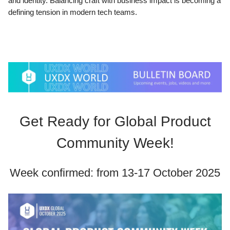
and identity. Balancing craft with business impact is becoming a
defining tension in modern tech teams.
Get Ready for Global Product
Community Week!
Week confirmed: from 13-17 October 2025