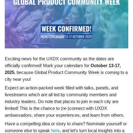
Exciting news for the UXDX community as the dates are
officially confirmed! Mark your calendars for
October 13-17,
2025
, because Global Product Community Week is coming to a
city near you!
Expect an action-packed week filled with talks, panels, and
livestreams which are all led by community members and
industry leaders. Do note that places to join in each city are
limited! This is the chance to (re-)connect with UXDX
ambassadors, share your experiences, and learn from others.
Have a compelling idea or story to share? Nominate yourself or
someone else to speak
here
, and let’s turn local insights into a