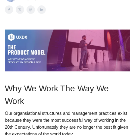
Why We Work The Way We
Work
Our organsiational structures and management practices exist
because they were the most successful way of working in the
20th Century. Unfortunately they are no longer the best fit given
the expectations of the world today.