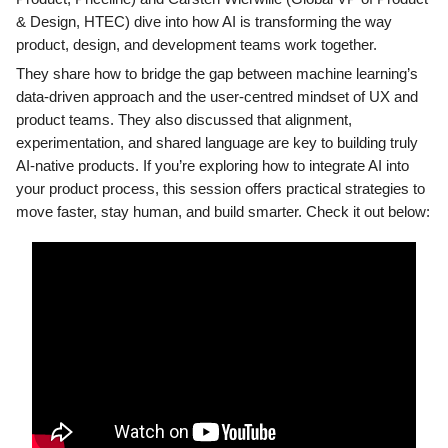
& Design, HTEC) dive into how AI is transforming the way
product, design, and development teams work together.
They share how to bridge the gap between machine learning’s
data-driven approach and the user-centred mindset of UX and
product teams. They also discussed that alignment,
experimentation, and shared language are key to building truly
AI-native products. If you’re exploring how to integrate AI into
your product process, this session offers practical strategies to
move faster, stay human, and build smarter. Check it out below: