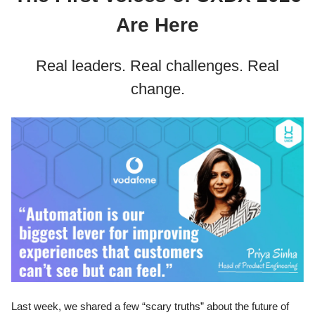
Are Here
Real leaders. Real challenges. Real
change.
Last week, we shared a few “scary truths” about the future of