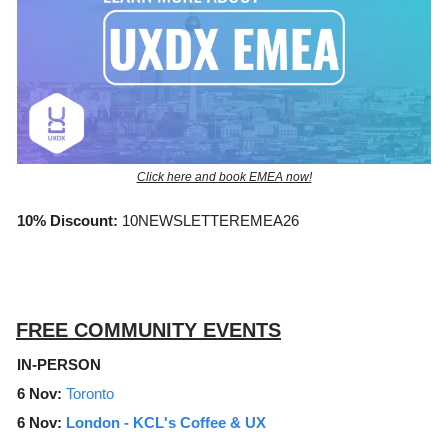
Click here and book EMEA now!
10% Discount:
10NEWSLETTEREMEA26
FREE COMMUNITY EVENTS
IN-PERSON
6 Nov:
Toronto
6 Nov:
London -
KCL's Coffee & UX