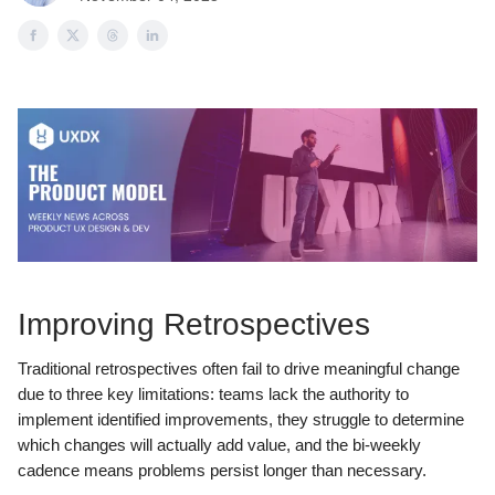
Improving Retrospectives
Traditional retrospectives often fail to drive meaningful change
due to three key limitations: teams lack the authority to
implement identified improvements, they struggle to determine
which changes will actually add value, and the bi-weekly
cadence means problems persist longer than necessary.