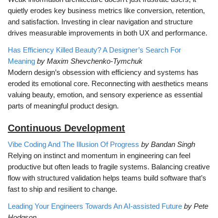
quietly erodes key business metrics like conversion, retention,
and satisfaction. Investing in clear navigation and structure
drives measurable improvements in both UX and performance.
Has Efficiency Killed Beauty? A Designer’s Search For
Meaning
by Maxim Shevchenko-Tymchuk
Modern design’s obsession with efficiency and systems has
eroded its emotional core. Reconnecting with aesthetics means
valuing beauty, emotion, and sensory experience as essential
parts of meaningful product design.
Continuous Development
Vibe Coding And The Illusion Of Progress
by Bandan Singh
Relying on instinct and momentum in engineering can feel
productive but often leads to fragile systems. Balancing creative
flow with structured validation helps teams build software that’s
fast to ship and resilient to change.
Leading Your Engineers Towards An AI-assisted Future
by Pete
Hodgson