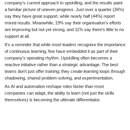
company’s current approach to upskilling, and the results paint
a familiar picture of uneven progress. Just over a quarter (26%)
say they have great support, while nearly half (44%) report
mixed results. Meanwhile, 19% say their organisation’s efforts
are improving but not yet strong, and 11% say there’s little to no
support at all.
It’s a reminder that while most leaders recognise the importance
of continuous learning, few have embedded it as part of their
company’s operating rhythm. Upskilling often becomes a
reactive initiative rather than a strategic advantage. The best
teams don’t just offer training; they create learning loops through
shadowing, shared problem-solving, and experimentation.
As AI and automation reshape roles faster than most
companies can adapt, the ability to learn (not just the skills
themselves) is becoming the ultimate differentiator.