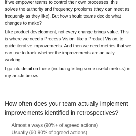
If we empower teams to control their own processes, this
solves the authority and frequency problems (they can meet as
frequently as they like). But how should teams decide what
changes to make?
Like product development, not every change brings value. This
is where we need a Process Vision, like a Product Vision, to
guide iterative improvements. And then we need metrics that we
can use to track whether the improvements are actually
working.
I go into detail on these (including listing some useful metrics) in
my article below.
How often does your team actually implement
improvements identified in retrospectives?
Almost always (90%+ of agreed actions)
Usually (60-90% of agreed actions)