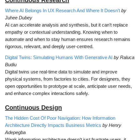
Where AI Belongs In UX Research And Where It Doesn’t
by
Juhee Dubey
AI can accelerate analysis and synthesis, but it can’t replace
empathy or contextual understanding. Knowing when to
automate and when to stay human ensures research remains
rigorous, relevant, and deeply user-centred.
Digital Twins: Simulating Humans With Generative AI
by Raluca
Budiu
Digital twins use real-time data to simulate and improve
physical systems, from factories to cities. For designers, they
open opportunities to prototype at scale, anticipate user needs,
and enhance complex interactions safely.
Continuous D
esign
The Hidden Cost Of Poor Navigation: How Information
Architecture Directly Impacts Business Metrics
by Henry
Adepegba
Weak information architecture doesn’t just frustrate users, it