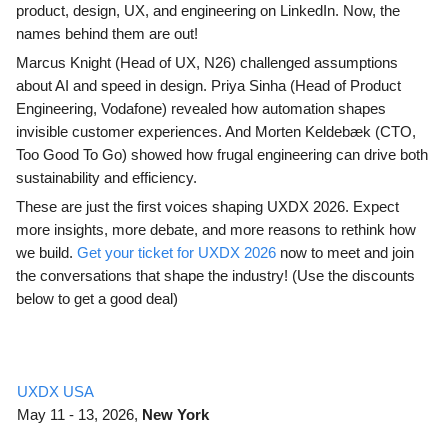
product, design, UX, and engineering on LinkedIn. Now, the
names behind them are out!
Marcus Knight (Head of UX, N26) challenged assumptions
about AI and speed in design. Priya Sinha (Head of Product
Engineering, Vodafone) revealed how automation shapes
invisible customer experiences. And Morten Keldebæk (CTO,
Too Good To Go) showed how frugal engineering can drive both
sustainability and efficiency.
These are just the first voices shaping UXDX 2026. Expect
more insights, more debate, and more reasons to rethink how
we build.
Get your ticket for UXDX 2026
now to meet and join
the conversations that shape the industry! (Use the discounts
below to get a good deal)
UXDX USA
May
11 - 13, 2026,
New York