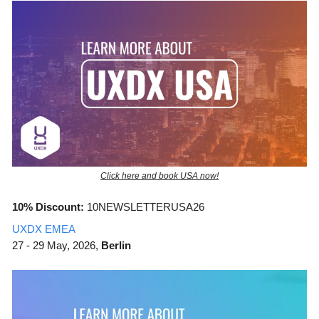
Click here and book USA now!
10% Discount:
10NEWSLETTERUSA26
UXDX EMEA
27 - 29 May, 2026,
Berlin