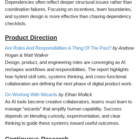
Dependencies often reflect deeper structural issues rather than
coordination failures. Focusing on incentives, team boundaries,
and system design is more effective than chasing dependency
checklists.
Product Direction
Are Roles And Responsibilities A Thing Of The Past?
by Andrew
Hogan & Matt Walker
Design, product, and engineering roles are converging as AI
reshapes workflows and responsibilities. The report highlights
how hybrid skill sets, systems thinking, and cross-functional
collaboration are defining the next phase of digital product work.
On Working With Wizards
by Ethan Mollick
As AI tools become creative collaborators, teams must learn to
manage “wizards” that amplify human capability. Success
depends on blending curiosity, experimentation, and clear
thinking to guide these systems toward useful outcomes.
Continuous Research