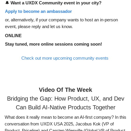
🔔
Want a UXDX Community event in your city?
Apply to become an ambassador
or, alternatively, if your company wants to host an in-person
event, please reply and let us know.
ONLINE
Stay tuned, more online sessions coming soon!
Check out more upcoming community events
Video Of The Week
Bridging the Gap: How Product, UX, and Dev
Can Build AI-Native Products Together
What does it really mean to become an AI-first company? In this
conversation from UXDX USA 2025, Jacobus Kok (VP of
Product, Priceline) and Carsten Wierwille (Global VP of Product