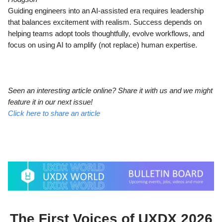
Guiding engineers into an AI-assisted era requires leadership
that balances excitement with realism. Success depends on
helping teams adopt tools thoughtfully, evolve workflows, and
focus on using AI to amplify (not replace) human expertise.
Seen an interesting article online? Share it with us and we might
feature it in our next issue!
Click here to share an article
The First Voices of UXDX 2026