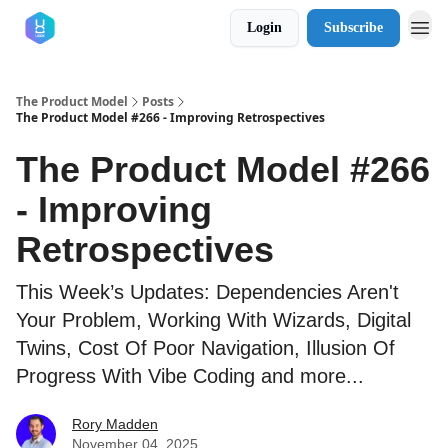
Login
Subscribe
The Product Model
Posts
The Product Model #266 - Improving Retrospectives
The Product Model #266
- Improving
Retrospectives
This Week’s Updates: Dependencies Aren't
Your Problem, Working With Wizards, Digital
Twins, Cost Of Poor Navigation, Illusion Of
Progress With Vibe Coding and more...
Rory Madden
November 04, 2025