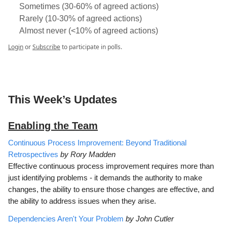
Sometimes (30-60% of agreed actions)
Rarely (10-30% of agreed actions)
Almost never (<10% of agreed actions)
Login
or
Subscribe
to participate in polls.
This Week’s Updates
Enabling the Team
Continuous Process Improvement: Beyond Traditional
Retrospectives
by Rory Madden
Effective continuous process improvement requires more than
just identifying problems - it demands the authority to make
changes, the ability to ensure those changes are effective, and
the ability to address issues when they arise.
Dependencies Aren't Your Problem
by John Cutler