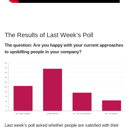
The Results of Last Week’s Poll
The question: Are you happy with your current approaches
to upskilling people in your company?
Last week’s poll asked whether people are satisfied with their