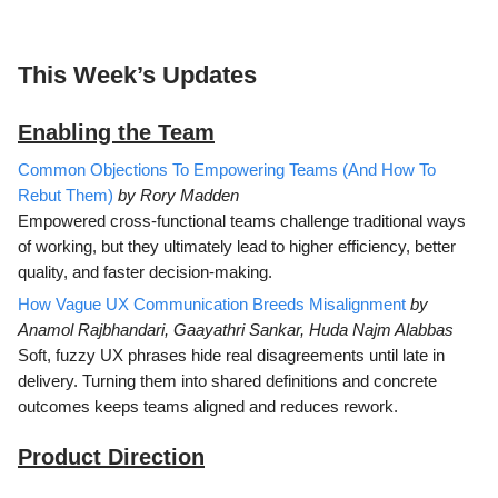
This Week’s Updates
Enabling the Team
Common Objections To Empowering Teams (And How To
Rebut Them)
by Rory Madden
Empowered cross-functional teams challenge traditional ways
of working, but they ultimately lead to higher efficiency, better
quality, and faster decision-making.
How Vague UX Communication Breeds Misalignment
by
Anamol Rajbhandari, Gaayathri Sankar, Huda Najm Alabbas
Soft, fuzzy UX phrases hide real disagreements until late in
delivery. Turning them into shared definitions and concrete
outcomes keeps teams aligned and reduces rework.
Product Direction