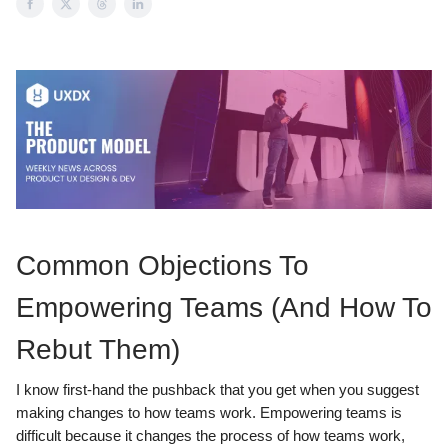
Common Objections To
Empowering Teams (And How To
Rebut Them)
I know first-hand the pushback that you get when you suggest
making changes to how teams work. Empowering teams is
difficult because it changes the process of how teams work,