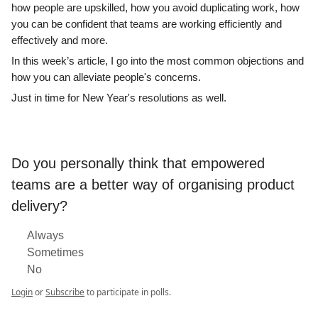
how people are upskilled, how you avoid duplicating work, how
you can be confident that teams are working efficiently and
effectively and more.
In this week’s article, I go into the most common objections and
how you can alleviate people's concerns.
Just in time for New Year's resolutions as well.
Do you personally think that empowered
teams are a better way of organising product
delivery?
Always
Sometimes
No
Login
or
Subscribe
to participate in polls.