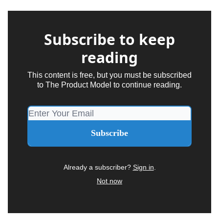
Subscribe to keep
reading
This content is free, but you must be subscribed
to The Product Model to continue reading.
Already a subscriber?
Sign in
.
Not now