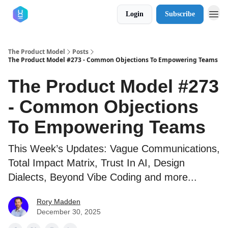
Login
Subscribe
The Product Model
Posts
The Product Model #273 - Common Objections To Empowering Teams
The Product Model #273
- Common Objections
To Empowering Teams
This Week’s Updates: Vague Communications,
Total Impact Matrix, Trust In AI, Design
Dialects, Beyond Vibe Coding and more...
Rory Madden
December 30, 2025