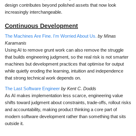
design contributes beyond polished assets that now look
increasingly interchangeable.
Continuous Development
The Machines Are Fine. I'm Worried About Us.
by Minas
Karamanis
Using AI to remove grunt work can also remove the struggle
that builds engineering judgment, so the real risk is not smarter
machines but development practices that optimise for output
while quietly eroding the learning, intuition and independence
that strong technical work depends on.
The Last Software Engineer
by Kent C. Dodds
As AI makes implementation less scarce, engineering value
shifts toward judgment about constraints, trade-offs, rollout risks
and accountability, making product thinking a core part of
modern software development rather than something that sits
outside it.