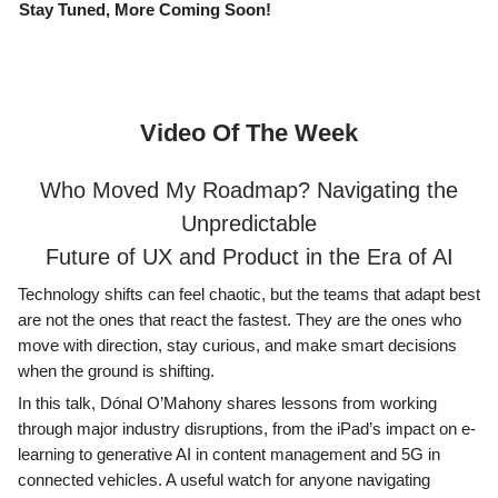
Stay Tuned, More Coming Soon!
Video Of The Week
Who Moved My Roadmap? Navigating the
Unpredictable
Future of UX and Product in the Era of AI
Technology shifts can feel chaotic, but the teams that adapt best
are not the ones that react the fastest. They are the ones who
move with direction, stay curious, and make smart decisions
when the ground is shifting.
In this talk, Dónal O’Mahony shares lessons from working
through major industry disruptions, from the iPad’s impact on e-
learning to generative AI in content management and 5G in
connected vehicles. A useful watch for anyone navigating