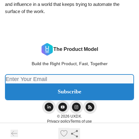
and influence in a world that keeps trying to automate the
surface of the work.
The Product Model
Build the Right Product, Fast, Together
© 2026 UXDX.
Privacy policy
Terms of use
Powered by beehiiv