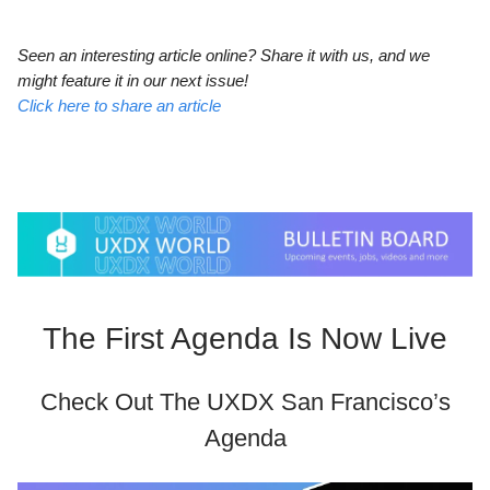
Seen an interesting article online? Share it with us, and we
might feature it in our next issue!
Click here to share an article
The First Agenda Is Now Live
Check Out The UXDX San Francisco’s
Agenda