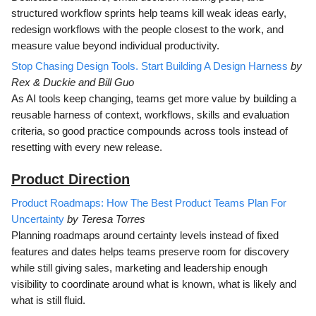
structured workflow sprints help teams kill weak ideas early,
redesign workflows with the people closest to the work, and
measure value beyond individual productivity.
Stop Chasing Design Tools. Start Building A Design Harness
by
Rex & Duckie and Bill Guo
As AI tools keep changing, teams get more value by building a
reusable harness of context, workflows, skills and evaluation
criteria, so good practice compounds across tools instead of
resetting with every new release.
Product Direction
Product Roadmaps: How The Best Product Teams Plan For
Uncertainty
by Teresa Torres
Planning roadmaps around certainty levels instead of fixed
features and dates helps teams preserve room for discovery
while still giving sales, marketing and leadership enough
visibility to coordinate around what is known, what is likely and
what is still fluid.