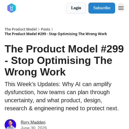
Login
Subscribe
The Product Model
Posts
The Product Model #299 - Stop Optimising The Wrong Work
The Product Model #299
- Stop Optimising The
Wrong Work
This Week’s Updates: Why AI can amplify
dysfunction, how teams can plan through
uncertainty, and what product, design,
research & engineering need to protect next.
Rory Madden
June 30, 2026