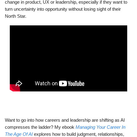
change in product, UX or leadership, especially if they want to
turn uncertainty into opportunity without losing sight of their
North Star.
Want to go into how careers and leadership are shifting as AI
compresses the ladder? My ebook
Managing Your Career In
The Age Of AI
explores how to build judgment, relationships,