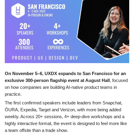
On November 5–6, UXDX expands to San Francisco for an
exclusive 300-person flagship event at August Hall
, focused
on how companies are building AI-native product teams in
practice.
The first confirmed speakers include leaders from Snapchat,
ŌURA, Expedia, Target and Verizon, with more being added
weekly. Across 20+ sessions, 4+ deep-dive workshops and a
highly interactive format, the event is designed to feel more like
a team offsite than a trade show.