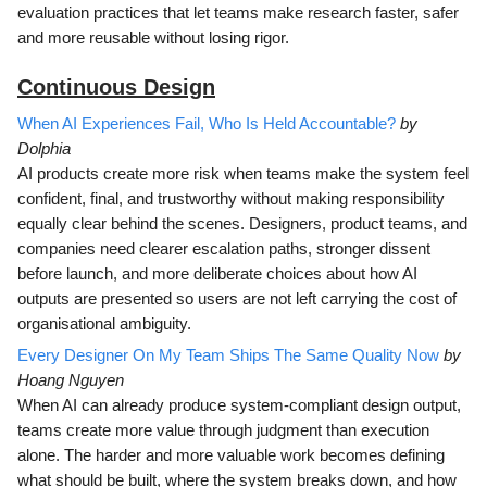
evaluation practices that let teams make research faster, safer
and more reusable without losing rigor.
Continuous D
esign
When AI Experiences Fail, Who Is Held Accountable?
by
Dolphia
AI products create more risk when teams make the system feel
confident, final, and trustworthy without making responsibility
equally clear behind the scenes. Designers, product teams, and
companies need clearer escalation paths, stronger dissent
before launch, and more deliberate choices about how AI
outputs are presented so users are not left carrying the cost of
organisational ambiguity.
Every Designer On My Team Ships The Same Quality Now
by
Hoang Nguyen
When AI can already produce system-compliant design output,
teams create more value through judgment than execution
alone. The harder and more valuable work becomes defining
what should be built, where the system breaks down, and how