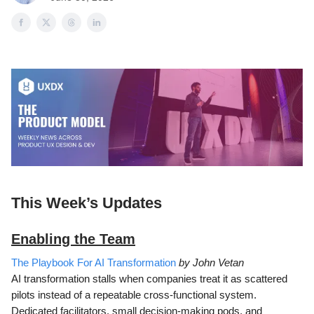
This Week’s Updates
Enabling the Team
The Playbook For AI Transformation
by John Vetan
AI transformation stalls when companies treat it as scattered
pilots instead of a repeatable cross-functional system.
Dedicated facilitators, small decision-making pods, and