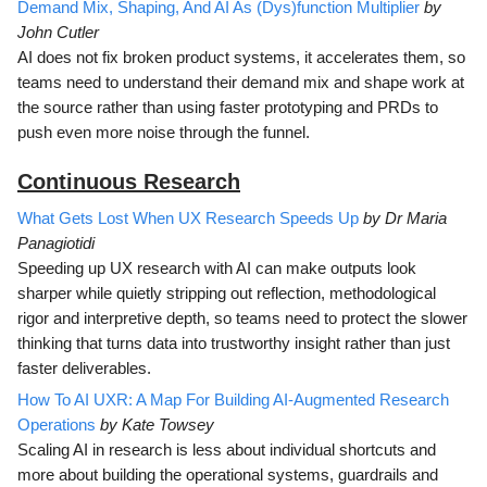
Demand Mix, Shaping, And AI As (Dys)function Multiplier
by
John Cutler
AI does not fix broken product systems, it accelerates them, so
teams need to understand their demand mix and shape work at
the source rather than using faster prototyping and PRDs to
push even more noise through the funnel.
Continuous Research
What Gets Lost When UX Research Speeds Up
by Dr Maria
Panagiotidi
Speeding up UX research with AI can make outputs look
sharper while quietly stripping out reflection, methodological
rigor and interpretive depth, so teams need to protect the slower
thinking that turns data into trustworthy insight rather than just
faster deliverables.
How To AI UXR: A Map For Building AI-Augmented Research
Operations
by Kate Towsey
Scaling AI in research is less about individual shortcuts and
more about building the operational systems, guardrails and