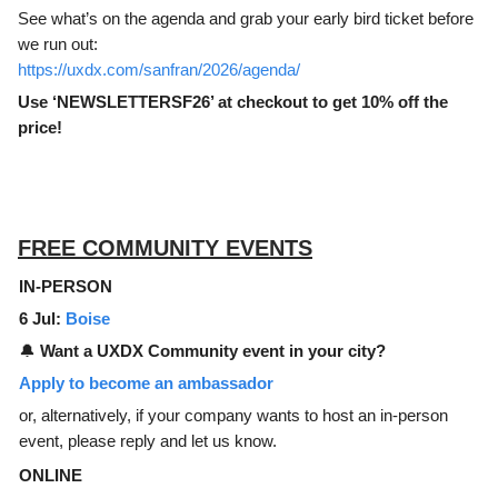
See what’s on the agenda and grab your early bird ticket before
we run out:
https://uxdx.com/sanfran/2026/agenda/
Use ‘NEWSLETTERSF26’ at checkout to get 10% off the
price!
FREE COMMUNITY EVENTS
IN-PERSON
6 Jul:
Boise
🔔
Want a UXDX Community event in your city?
Apply to become an ambassador
or, alternatively, if your company wants to host an in-person
event, please reply and let us know.
ONLINE