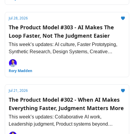
Jul 28, 2026
The Product Model #303 - AI Makes The
Loop Faster, Not The Judgment Easier
This week’s updates: AI culture, Faster Prototyping,
Synthetic Research, Design Systems, Creative
Sameness, The Engineering Judgment and more.
Rory Madden
Jul 21, 2026
The Product Model #302 - When AI Makes
Everything Faster, Judgment Matters More
This week’s updates: Collaborative AI work,
Leadership judgment, Product systems beyond
interfaces, Research debt, Design taste, Engineering