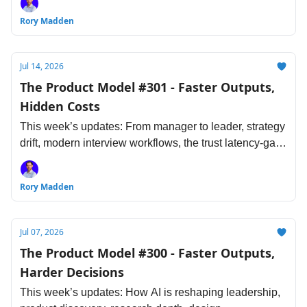
standards and more.
Rory Madden
Jul 14, 2026
The Product Model #301 - Faster Outputs,
Hidden Costs
This week’s updates: From manager to leader, strategy
drift, modern interview workflows, the trust latency-gap,
costs of AI coding, and more.
Rory Madden
Jul 07, 2026
The Product Model #300 - Faster Outputs,
Harder Decisions
This week’s updates: How AI is reshaping leadership,