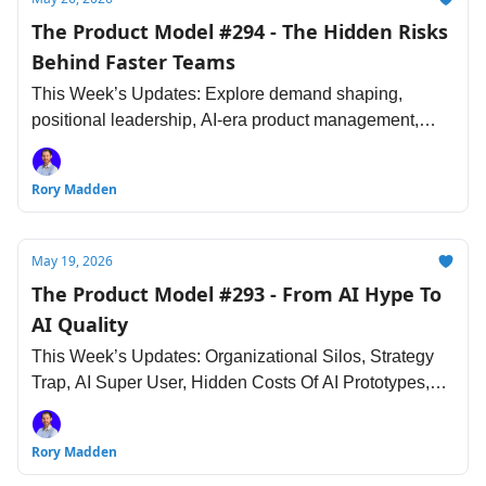
The Product Model #294 - The Hidden Risks
Behind Faster Teams
This Week’s Updates: Explore demand shaping,
positional leadership, AI-era product management,
deprivation studies, agentic UX and more...
Rory Madden
May 19, 2026
The Product Model #293 - From AI Hype To
AI Quality
This Week’s Updates: Organizational Silos, Strategy
Trap, AI Super User, Hidden Costs Of AI Prototypes,
Building AI Agents and more...
Rory Madden