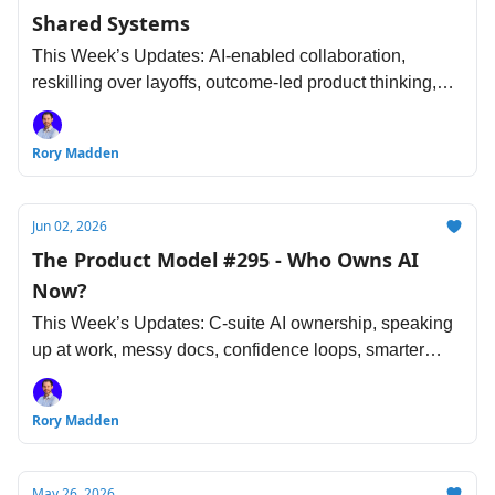
Shared Systems
This Week’s Updates: AI-enabled collaboration,
reskilling over layoffs, outcome-led product thinking,
research guardrails, design influence, agent-first
engineering and more...
Rory Madden
Jun 02, 2026
The Product Model #295 - Who Owns AI
Now?
This Week’s Updates: C-suite AI ownership, speaking
up at work, messy docs, confidence loops, smarter
segmentation, faster review cycles and more...
Rory Madden
May 26, 2026