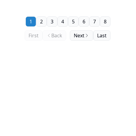
1
2
3
4
5
6
7
8
First
Back
Next
Last