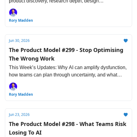
product discovery, research depth, design
responsibility, and engineering pace.
Rory Madden
Jun 30, 2026
The Product Model #299 - Stop Optimising
The Wrong Work
This Week’s Updates: Why AI can amplify dysfunction,
how teams can plan through uncertainty, and what
product, design, research & engineering need to
protect next.
Rory Madden
Jun 23, 2026
The Product Model #298 - What Teams Risk
Losing To AI