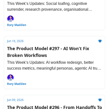
This Week’s Updates: Social loafing, cognitive
surrender, research provenance, organisational
learning, AI-assisted design, the future of senior
engineering, and more...
Rory Madden
Jun 16, 2026
The Product Model #297 - AI Won’t Fix
Broken Workflows
This Week’s Updates: AI workflow redesign, better
success metrics, meaningful personas, agentic AI trust,
comb-shaped developer skills and more...
Rory Madden
Jun 09, 2026
The Product Model #296 - From Handoffs To