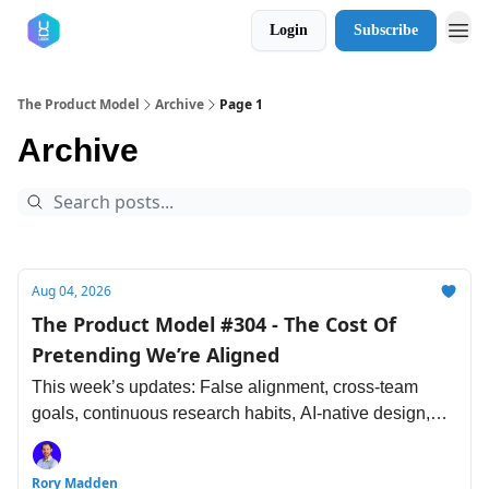
Login
Subscribe
The Product Model
Archive
Page 1
Archive
Aug 04, 2026
The Product Model #304 - The Cost Of
Pretending We’re Aligned
This week’s updates: False alignment, cross-team
goals, continuous research habits, AI-native design,
accountable engineering, loop engineering and more.
Rory Madden